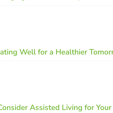
 Eating Well for a Healthier Tomo
onsider Assisted Living for Your