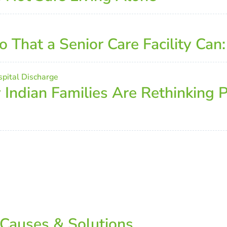
That a Senior Care Facility Can
ndian Families Are Rethinking P
 Causes & Solutions