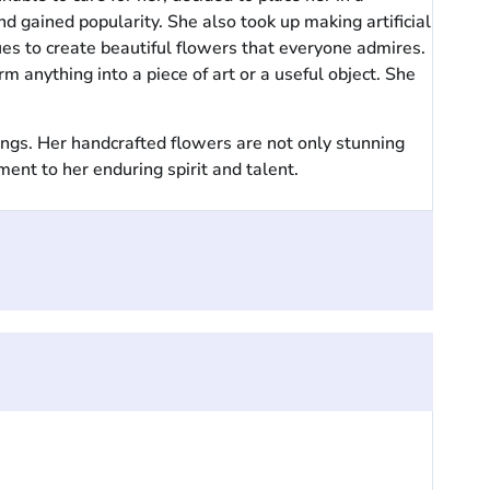
d gained popularity. She also took up making artificial
es to create beautiful flowers that everyone admires.
anything into a piece of art or a useful object. She
ings. Her handcrafted flowers are not only stunning
ment to her enduring spirit and talent.