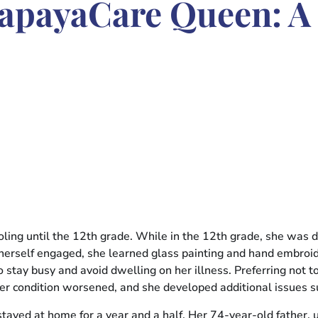
apayaCare Queen: A 
ling until the 12th grade. While in the 12th grade, she was d
 herself engaged, she learned glass painting and hand embroi
o stay busy and avoid dwelling on her illness. Preferring not 
, her condition worsened, and she developed additional issues
ed at home for a year and a half. Her 74-year-old father, una