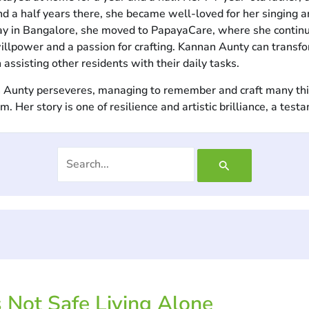
nd a half years there, she became well-loved for her singing an
tay in Bangalore, she moved to PapayaCare, where she continu
lpower and a passion for crafting. Kannan Aunty can transform 
 assisting other residents with their daily tasks.
nan Aunty perseveres, managing to remember and craft many th
Her story is one of resilience and artistic brilliance, a testa
s Not Safe Living Alone