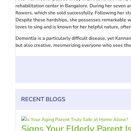
rehabilitation center in Bangalore. During her seven a
flowers, which she sold successfully. Following her s
Despite these hardships, she possesses remarkable wil
loves to sing and is known for her helpful nature, often
Dementia is a particularly difficult disease, yet Kan
but also creative, mesmerizing everyone who sees them. 
RECENT BLOGS
Signs Your Elderly Parent I