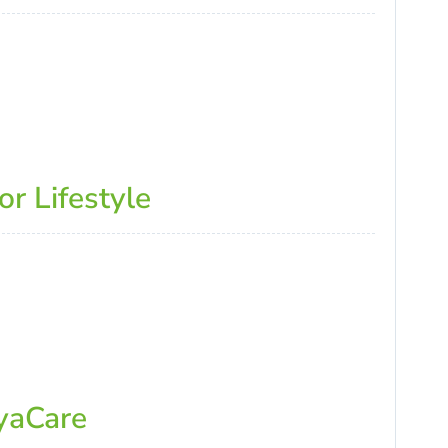
r Lifestyle
ayaCare