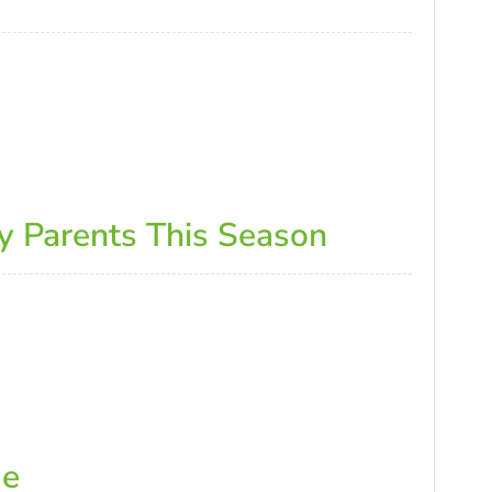
y Parents This Season
de