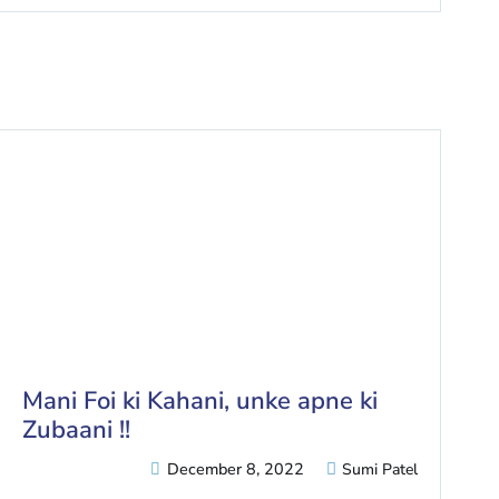
Mani Foi ki Kahani, unke apne ki
Zubaani !!
December 8, 2022
Sumi Patel