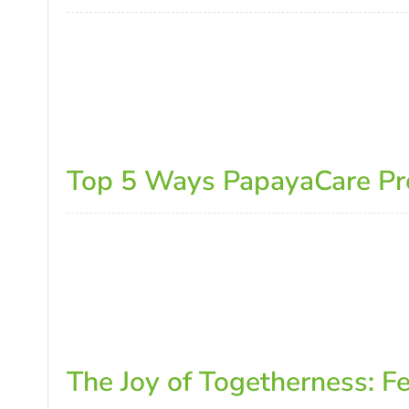
Top 5 Ways PapayaCare Prom
The Joy of Togetherness: F