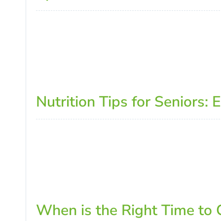
Nutrition Tips for Seniors:
When is the Right Time to C