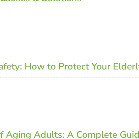
ety: How to Protect Your Elderl
of Aging Adults: A Complete Gui