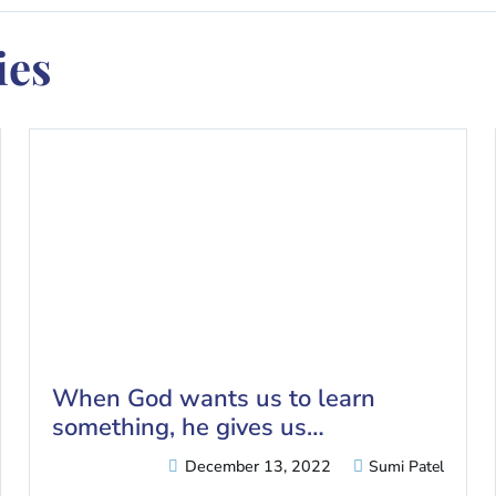
es​
When God wants us to learn
something, he gives us…
December 13, 2022
Sumi Patel