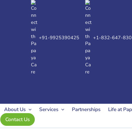
Search
for:
+91-9925390425
+1-832-647-830
About Us
Services
Partnerships
Life at Pa
Contact Us