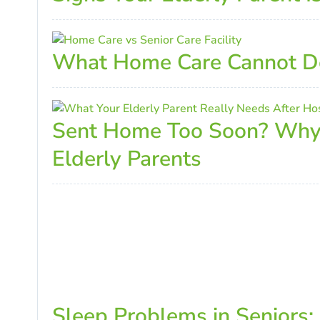
What Home Care Cannot Do 
Sent Home Too Soon? Why I
Elderly Parents
Sleep Problems in Seniors: