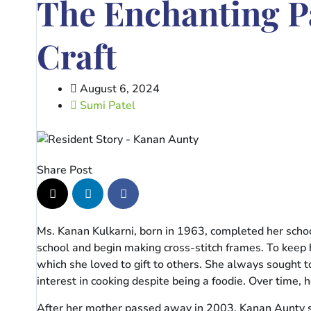
The Enchanting P
Craft
August 6, 2024
Sumi Patel
Share Post
Ms. Kanan Kulkarni, born in 1963, completed her schoo
school and begin making cross-stitch frames. To keep
which she loved to gift to others. She always sought t
interest in cooking despite being a foodie. Over time
After her mother passed away in 2003, Kanan Aunty stay