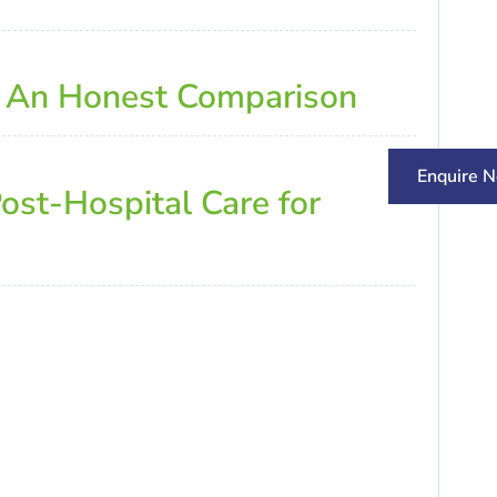
: An Honest Comparison
Enquire 
ost-Hospital Care for