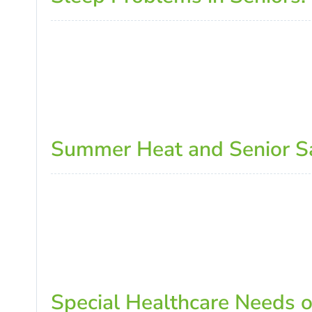
Summer Heat and Senior Saf
Special Healthcare Needs 