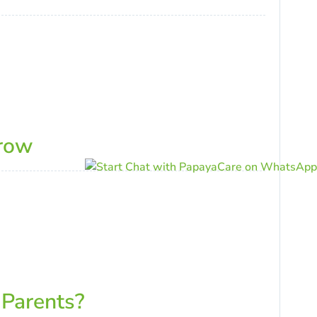
rrow
 Parents?