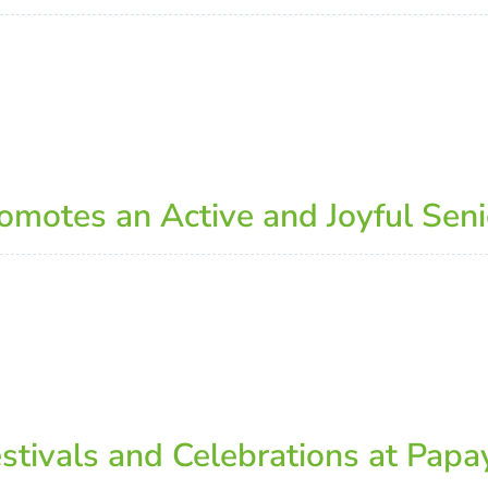
otes an Active and Joyful Senio
estivals and Celebrations at Pap