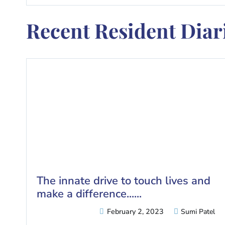
Recent Resident Diari
The innate drive to touch lives and
make a difference......
February 2, 2023
Sumi Patel