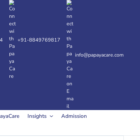
4
+91-8849769817
info@papayacare.com
payaCare
Insights
Admission