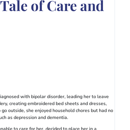
Tale of Care and
iagnosed with bipolar disorder, leading her to leave
dery, creating embroidered bed sheets and dresses,
to go outside, she enjoyed household chores but had no
 such as depression and dementia.
ble to care for her, decided to place her in a