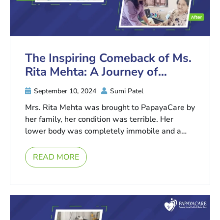
The Inspiring Comeback of Ms.
Rita Mehta: A Journey of
Remarkable Health Recovery
September 10, 2024
Sumi Patel
Mrs. Rita Mehta was brought to PapayaCare by
her family, her condition was terrible. Her
lower body was completely immobile and a
fractured lower limb, ...
READ MORE