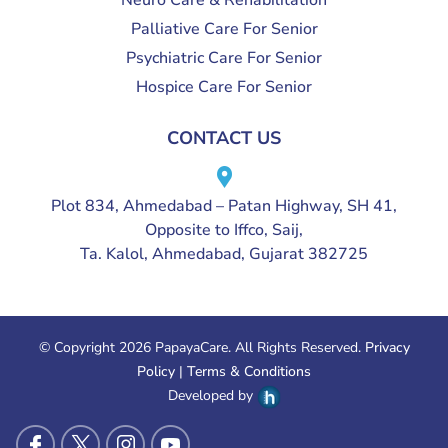
Neuro Care & Rehabilitation
Palliative Care For Senior
Psychiatric Care For Senior
Hospice Care For Senior
CONTACT US
Plot 834, Ahmedabad – Patan Highway, SH 41,
Opposite to Iffco, Saij,
Ta. Kalol, Ahmedabad, Gujarat 382725
© Copyright 2026 PapayaCare. All Rights Reserved.
Privacy
Policy
|
Terms & Conditions
Developed by