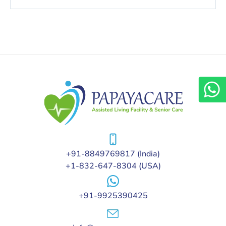
+91-8849769817
(India)
+1-832-647-8304
(USA)
+91-9925390425