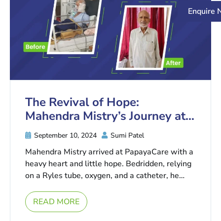
Enquire
The Revival of Hope:
Mahendra Mistry’s Journey at
PapayaCare
September 10, 2024
Sumi Patel
Mahendra Mistry arrived at PapayaCare with a
heavy heart and little hope. Bedridden, relying
on a Ryles tube, oxygen, and a catheter, he
was told ...
READ MORE