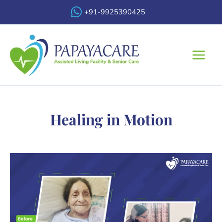
Skip
+91-9925390425
to
content
Main
Menu
Healing in Motion​