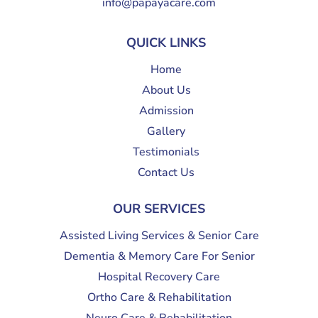
info@papayacare.com
QUICK LINKS
Home
About Us
Admission
Gallery
Testimonials
Contact Us
OUR SERVICES
Assisted Living Services & Senior Care
Dementia & Memory Care For Senior
Hospital Recovery Care
Ortho Care & Rehabilitation