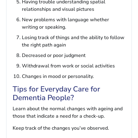
Having trouble understanding spatial
relationships and visual pictures
New problems with language whether
writing or speaking.
Losing track of things and the ability to follow
the right path again
Decreased or poor judgment
Withdrawal from work or social activities
Changes in mood or personality.
Tips for Everyday Care for
Dementia People?
Learn about the normal changes with ageing and
those that indicate a need for a check-up.
Keep track of the changes you’ve observed.