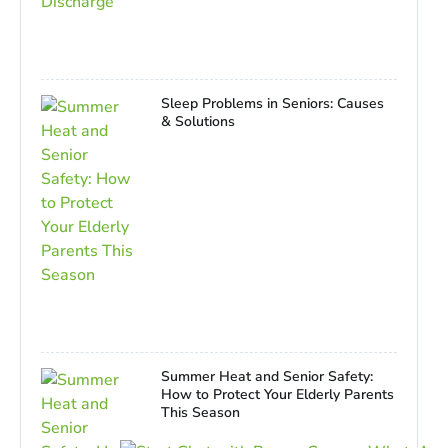
Sleep Problems in Seniors: Causes
& Solutions
Summer Heat and Senior Safety:
How to Protect Your Elderly Parents
This Season