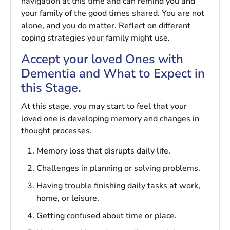
navigation at this time and can remind you and
your family of the good times shared. You are not
alone, and you do matter. Reflect on different
coping strategies your family might use.
Accept your loved Ones with
Dementia and What to Expect in
this Stage.
At this stage, you may start to feel that your
loved one is developing memory and changes in
thought processes.
Memory loss that disrupts daily life.
Challenges in planning or solving problems.
Having trouble finishing daily tasks at work,
home, or leisure.
Getting confused about time or place.