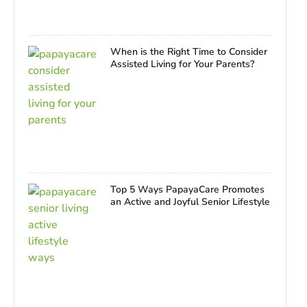
When is the Right Time to Consider
Assisted Living for Your Parents?
Top 5 Ways PapayaCare Promotes
an Active and Joyful Senior Lifestyle