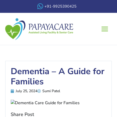
Skip
+91-9925390425
to
content
Main
Menu
Dementia – A Guide for
Families
July 25, 2024
Sumi Patel
Share Post