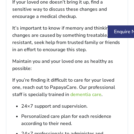
If your loved one doesn’t bring it up, find a
sensitive way to discuss these changes and
encourage a medical checkup.
It’s important to know if memory and thinking
Enquire
changes are caused by something treatable. If
resistant, seek help from trusted family or friends
in an effort to encourage this step.
Maintain you and your loved one as healthy as
possible:
If you’re finding it difficult to care for your loved
one, reach out to PapayaCare. Our professional
staff is specially trained in
dementia care
.
24×7 support and supervision.
Personalized care plan for each residence
according to their need.
24×7 professionals to administer and