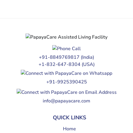
+91-8849769817
(India)
+1-832-647-8304
(USA)
+91-9925390425
info@papayacare.com
QUICK LINKS
Home