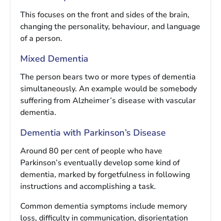
This focuses on the front and sides of the brain,
changing the personality, behaviour, and language
of a person.
Mixed Dementia
The person bears two or more types of dementia
simultaneously. An example would be somebody
suffering from Alzheimer’s disease with vascular
dementia.
Dementia with Parkinson’s Disease
Around 80 per cent of people who have
Parkinson’s eventually develop some kind of
dementia, marked by forgetfulness in following
instructions and accomplishing a task.
Common dementia symptoms include memory
loss, difficulty in communication, disorientation