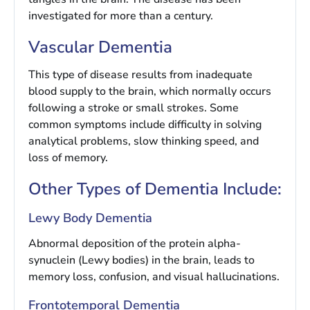
investigated for more than a century.
Vascular Dementia
This type of disease results from inadequate
blood supply to the brain, which normally occurs
following a stroke or small strokes. Some
common symptoms include difficulty in solving
analytical problems, slow thinking speed, and
loss of memory.
Other Types of Dementia Include:
Lewy Body Dementia
Abnormal deposition of the protein alpha-
synuclein (Lewy bodies) in the brain, leads to
memory loss, confusion, and visual hallucinations.
Frontotemporal Dementia