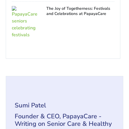
The Joy of Togetherness: Festivals
and Celebrations at PapayaCare
Sumi Patel
Founder & CEO, PapayaCare -
Writing on Senior Care & Healthy