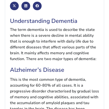
Understanding Dementia
The term dementia is used to describe the state
when there is a severe decline in mental ability
that is enough to interfere with daily life due to
different diseases that affect various parts of the
brain. It mainly affects memory and cognitive
function. There are two major types of dementia:
Alzheimer’s Disease
This is the most common type of dementia,
accounting for 60-80% of all cases. It is a
progressive disorder characterised by gradual loss
of memory and cognitive abilities, associated with
the accumulation of amyloid plaques and tau
tangles in the brain. The disease has been