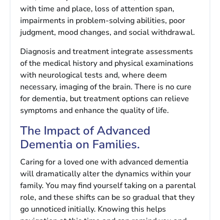
with time and place, loss of attention span,
impairments in problem-solving abilities, poor
judgment, mood changes, and social withdrawal.
Diagnosis and treatment integrate assessments
of the medical history and physical examinations
with neurological tests and, where deem
necessary, imaging of the brain. There is no cure
for dementia, but treatment options can relieve
symptoms and enhance the quality of life.
The Impact of Advanced
Dementia on Families.
Caring for a loved one with advanced dementia
will dramatically alter the dynamics within your
family. You may find yourself taking on a parental
role, and these shifts can be so gradual that they
go unnoticed initially. Knowing this helps