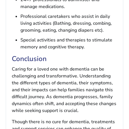
manage medications.
Professional caretakers who assist in daily
living activities (Bathing, dressing, combing,
grooming, eating, changing diapers etc).
Special activities and therapies to stimulate
memory and cognitive therapy.
Conclusion
Caring for a loved one with dementia can be
challenging and transformative. Understanding
the different types of dementia, their symptoms,
and their impacts can help families navigate this
difficult journey. As dementia progresses, family
dynamics often shift, and accepting these changes
while seeking support is crucial.
Though there is no cure for dementia, treatments
and support services can enhance the quality of