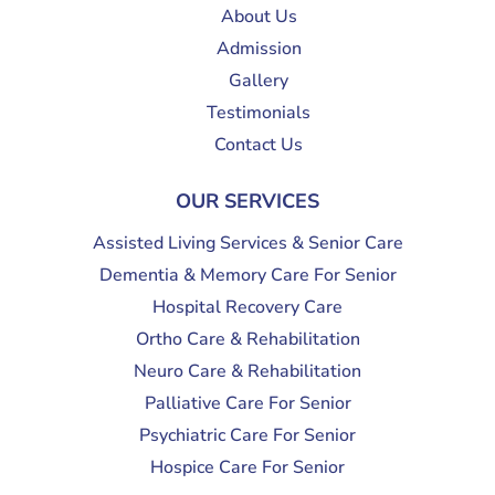
About Us
Admission
Gallery
Testimonials
Contact Us
OUR SERVICES
Assisted Living Services & Senior Care
Dementia & Memory Care For Senior
Hospital Recovery Care
Ortho Care & Rehabilitation
Neuro Care & Rehabilitation
Palliative Care For Senior
Psychiatric Care For Senior
Hospice Care For Senior