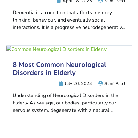
April 18, 2025
Sumi Patel
Dementia is a condition that affects memory,
thinking, behaviour, and eventually social
interactions. It is a progressive neurodegenerative
disease that…
8 Most Common Neurological
Disorders in Elderly
July 26, 2023
Sumi Patel
Understanding of Neurological Disorders in the
Elderly As we age, our bodies, particularly our
nervous system, degenerate with a natural…