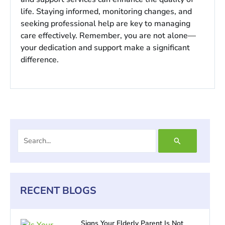
life. Staying informed, monitoring changes, and
seeking professional help are key to managing
care effectively. Remember, you are not alone—
your dedication and support make a significant
difference.
Search
for:
RECENT BLOGS
Signs Your Elderly Parent Is Not