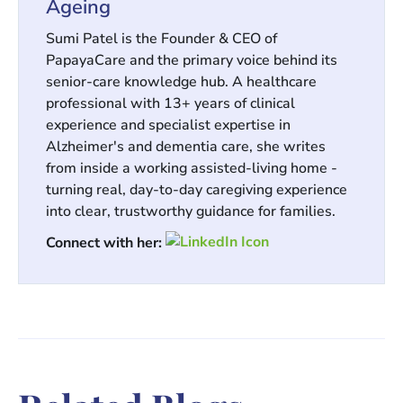
Ageing
Sumi Patel is the Founder & CEO of
PapayaCare and the primary voice behind its
senior-care knowledge hub. A healthcare
professional with 13+ years of clinical
experience and specialist expertise in
Alzheimer's and dementia care, she writes
from inside a working assisted-living home -
turning real, day-to-day caregiving experience
into clear, trustworthy guidance for families.
Connect with her: