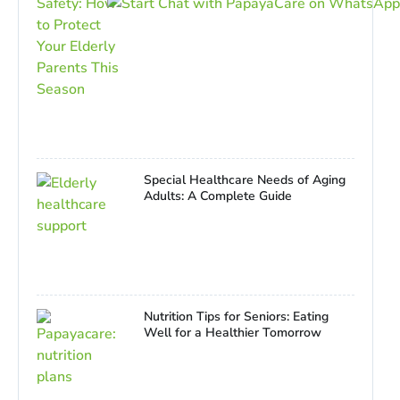
Special Healthcare Needs of Aging
Adults: A Complete Guide
Nutrition Tips for Seniors: Eating
Well for a Healthier Tomorrow