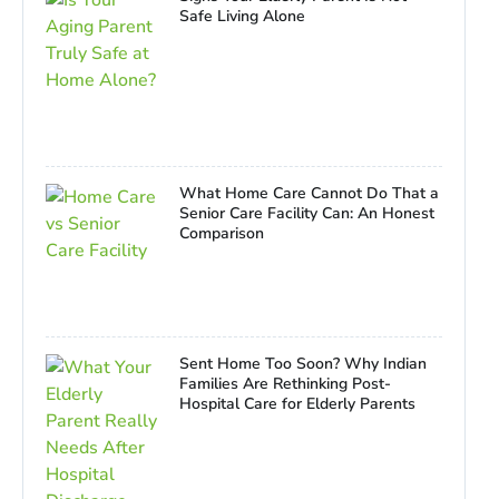
Safe Living Alone
What Home Care Cannot Do That a
Senior Care Facility Can: An Honest
Comparison
Sent Home Too Soon? Why Indian
Families Are Rethinking Post-
Hospital Care for Elderly Parents