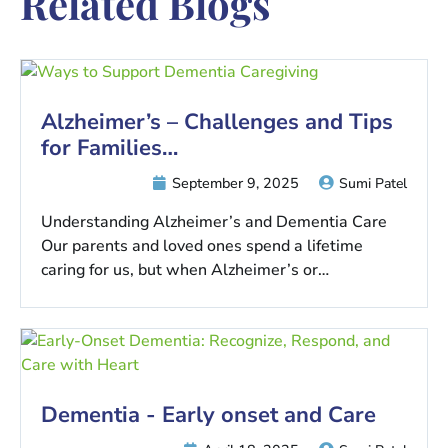
Related Blogs
Alzheimer’s – Challenges and Tips
for Families…
September 9, 2025
Sumi Patel
Understanding Alzheimer’s and Dementia Care
Our parents and loved ones spend a lifetime
caring for us, but when Alzheimer’s or…
Dementia - Early onset and Care