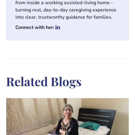
from inside a working assisted-living home -
turning real, day-to-day caregiving experience
into clear, trustworthy guidance for families.
Connect with her:
Related Blogs