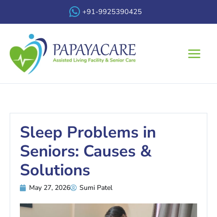
Skip
+91-9925390425
to
content
Main
Menu
Sleep Problems in
Seniors: Causes &
Solutions
May 27, 2026
Sumi Patel