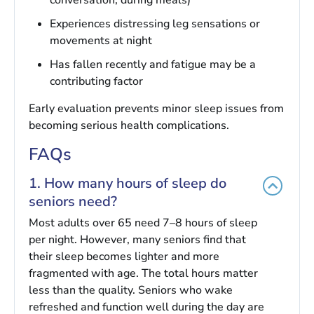
Experiences distressing leg sensations or
movements at night
Has fallen recently and fatigue may be a
contributing factor
Early evaluation prevents minor sleep issues from
becoming serious health complications.
FAQs
1. How many hours of sleep do
seniors need?
Most adults over 65 need 7–8 hours of sleep
per night. However, many seniors find that
their sleep becomes lighter and more
fragmented with age. The total hours matter
less than the quality. Seniors who wake
refreshed and function well during the day are