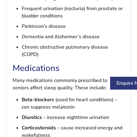
Frequent urination (nocturia) from prostate or
bladder conditions
Parkinson’s disease
Dementia and Alzheimer’s disease
Chronic obstructive pulmonary disease
(COPD)
Medications
Many medications commonly prescribed to
Enquire
seniors affect sleep quality. These include:
Beta-blockers
(used for heart conditions) –
can suppress melatonin
Diuretics
– increase nighttime urination
Corticosteroids
– cause increased energy and
wakefulness