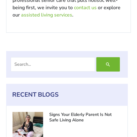
professional senior care that puts holistic well-
being first, we invite you to
contact us
or explore
our
assisted living services
.
Search
for:
RECENT BLOGS
Signs Your Elderly Parent Is Not
Safe Living Alone