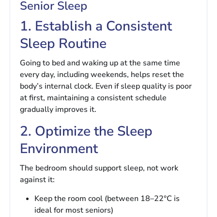
Senior Sleep
1. Establish a Consistent
Sleep Routine
Going to bed and waking up at the same time
every day, including weekends, helps reset the
body’s internal clock. Even if sleep quality is poor
at first, maintaining a consistent schedule
gradually improves it.
2. Optimize the Sleep
Environment
The bedroom should support sleep, not work
against it:
Keep the room cool (between 18–22°C is
ideal for most seniors)