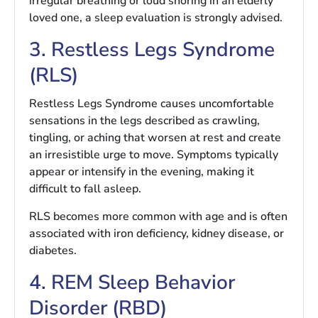
irregular breathing or loud snoring in an elderly
loved one, a sleep evaluation is strongly advised.
3. Restless Legs Syndrome
(RLS)
Restless Legs Syndrome causes uncomfortable
sensations in the legs described as crawling,
tingling, or aching that worsen at rest and create
an irresistible urge to move. Symptoms typically
appear or intensify in the evening, making it
difficult to fall asleep.
RLS becomes more common with age and is often
associated with iron deficiency, kidney disease, or
diabetes.
4. REM Sleep Behavior
Disorder (RBD)