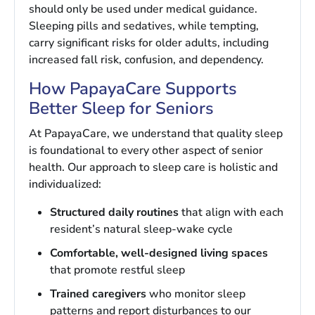
should only be used under medical guidance.
Sleeping pills and sedatives, while tempting,
carry significant risks for older adults, including
increased fall risk, confusion, and dependency.
How PapayaCare Supports
Better Sleep for Seniors
At PapayaCare, we understand that quality sleep
is foundational to every other aspect of senior
health. Our approach to sleep care is holistic and
individualized:
Structured daily routines
that align with each
resident’s natural sleep-wake cycle
Comfortable, well-designed living spaces
that promote restful sleep
Trained caregivers
who monitor sleep
patterns and report disturbances to our