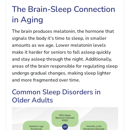
The Brain-Sleep Connection
in Aging
The brain produces melatonin, the hormone that
signals the body it’s time to sleep, in smaller
amounts as we age. Lower melatonin levels
make it harder for seniors to fall asleep quickly
and stay asleep through the night. Additionally,
areas of the brain responsible for regulating sleep
undergo gradual changes, making sleep lighter
and more fragmented over time.
Common Sleep Disorders in
Older Adults