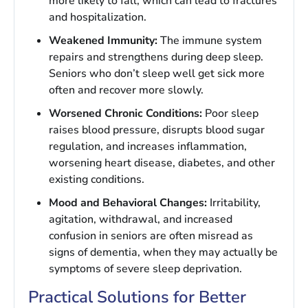
more likely to fall, which can lead to fractures
and hospitalization.
Weakened Immunity:
The immune system
repairs and strengthens during deep sleep.
Seniors who don’t sleep well get sick more
often and recover more slowly.
Worsened Chronic Conditions:
Poor sleep
raises blood pressure, disrupts blood sugar
regulation, and increases inflammation,
worsening heart disease, diabetes, and other
existing conditions.
Mood and Behavioral Changes:
Irritability,
agitation, withdrawal, and increased
confusion in seniors are often misread as
signs of dementia, when they may actually be
symptoms of severe sleep deprivation.
Practical Solutions for Better