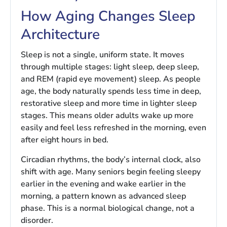
How Aging Changes Sleep
Architecture
Sleep is not a single, uniform state. It moves
through multiple stages: light sleep, deep sleep,
and REM (rapid eye movement) sleep. As people
age, the body naturally spends less time in deep,
restorative sleep and more time in lighter sleep
stages. This means older adults wake up more
easily and feel less refreshed in the morning, even
after eight hours in bed.
Circadian rhythms, the body’s internal clock, also
shift with age. Many seniors begin feeling sleepy
earlier in the evening and wake earlier in the
morning, a pattern known as advanced sleep
phase. This is a normal biological change, not a
disorder.