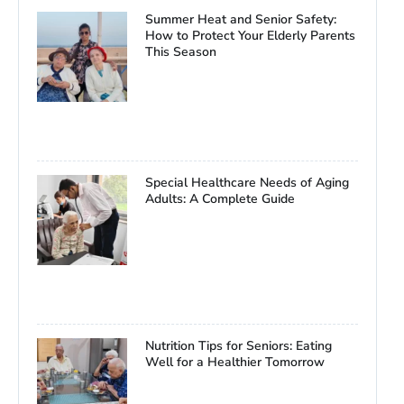
Summer Heat and Senior Safety:
How to Protect Your Elderly Parents
This Season
Special Healthcare Needs of Aging
Adults: A Complete Guide
Nutrition Tips for Seniors: Eating
Well for a Healthier Tomorrow