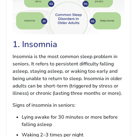
1. Insomnia
Insomnia is the most common sleep problem in
seniors. It refers to persistent difficulty falling
asleep, staying asleep, or waking too early and
being unable to return to sleep. Insomnia in older
adults can be short-term (triggered by stress or
illness) or chronic (lasting three months or more).
Signs of insomnia in seniors:
Lying awake for 30 minutes or more before
falling asleep
Waking 2–3 times per night