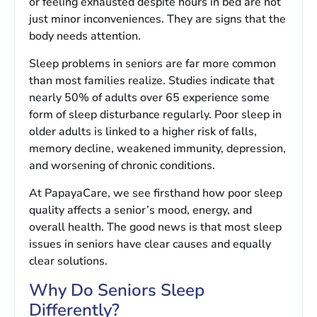
or feeling exhausted despite hours in bed are not
just minor inconveniences. They are signs that the
body needs attention.
Sleep problems in seniors are far more common
than most families realize. Studies indicate that
nearly 50% of adults over 65 experience some
form of sleep disturbance regularly. Poor sleep in
older adults is linked to a higher risk of falls,
memory decline, weakened immunity, depression,
and worsening of chronic conditions.
At PapayaCare, we see firsthand how poor sleep
quality affects a senior’s mood, energy, and
overall health. The good news is that most sleep
issues in seniors have clear causes and equally
clear solutions.
Why Do Seniors Sleep
Differently?