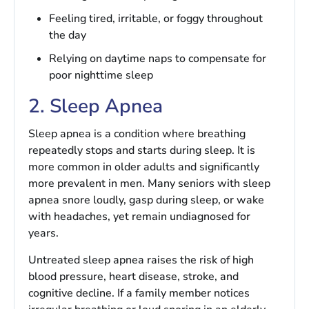
Feeling tired, irritable, or foggy throughout
the day
Relying on daytime naps to compensate for
poor nighttime sleep
2. Sleep Apnea
Sleep apnea is a condition where breathing
repeatedly stops and starts during sleep. It is
more common in older adults and significantly
more prevalent in men. Many seniors with sleep
apnea snore loudly, gasp during sleep, or wake
with headaches, yet remain undiagnosed for
years.
Untreated sleep apnea raises the risk of high
blood pressure, heart disease, stroke, and
cognitive decline. If a family member notices