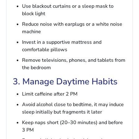
Use blackout curtains or a sleep mask to
block light
Reduce noise with earplugs or a white noise
machine
Invest in a supportive mattress and
comfortable pillows
Remove televisions, phones, and tablets from
the bedroom
3. Manage Daytime Habits
Limit caffeine after 2 PM
Avoid alcohol close to bedtime, it may induce
sleep initially but fragments it later
Keep naps short (20–30 minutes) and before
3 PM