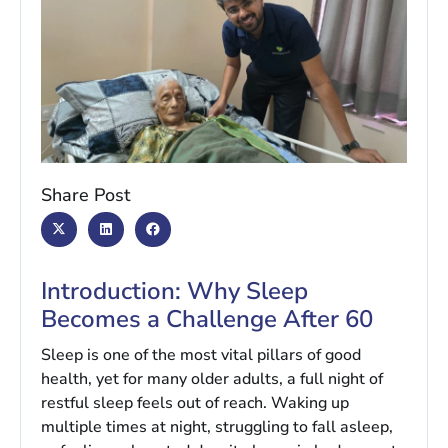
Share Post
Introduction: Why Sleep
Becomes a Challenge After 60
Sleep is one of the most vital pillars of good
health, yet for many older adults, a full night of
restful sleep feels out of reach. Waking up
multiple times at night, struggling to fall asleep,