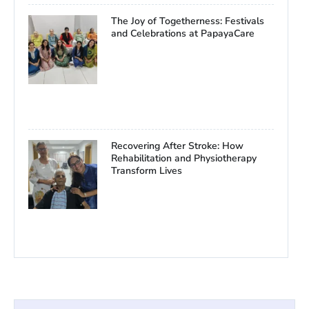
The Joy of Togetherness: Festivals
and Celebrations at PapayaCare
Recovering After Stroke: How
Rehabilitation and Physiotherapy
Transform Lives