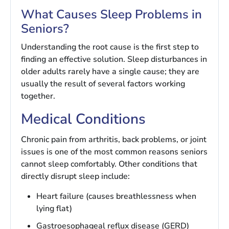
What Causes Sleep Problems in
Seniors?
Understanding the root cause is the first step to
finding an effective solution. Sleep disturbances in
older adults rarely have a single cause; they are
usually the result of several factors working
together.
Medical Conditions
Chronic pain from arthritis, back problems, or joint
issues is one of the most common reasons seniors
cannot sleep comfortably. Other conditions that
directly disrupt sleep include:
Heart failure (causes breathlessness when
lying flat)
Gastroesophageal reflux disease (GERD)