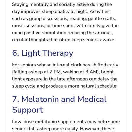
Staying mentally and socially active during the
day improves sleep quality at night. Activities
such as group discussions, reading, gentle crafts,
music sessions, or time spent with family give the
mind positive stimulation reducing the anxious,
circular thoughts that often keep seniors awake.
6. Light Therapy
For seniors whose internal clock has shifted early
(falling asleep at 7 PM, waking at 3 AM), bright
light exposure in the late afternoon can delay the
sleep cycle and produce a more natural schedule.
7. Melatonin and Medical
Support
Low-dose melatonin supplements may help some
seniors fall asleep more easily. However, these