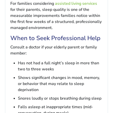
For families considering
assisted living services
for their parents, sleep quality is one of the
measurable improvements families notice within
the first few weeks of a structured, professionally
managed environment.
When to Seek Professional Help
Consult a doctor if your elderly parent or family
member:
Has not had a full night’s sleep in more than
two to three weeks
Shows significant changes in mood, memory,
or behavior that may relate to sleep
deprivation
Snores loudly or stops breathing during sleep
Falls asleep at inappropriate times (mid-
conversation, during meals)