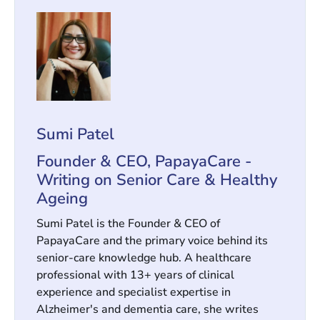
Sumi Patel
Founder & CEO, PapayaCare -
Writing on Senior Care & Healthy
Ageing
Sumi Patel is the Founder & CEO of
PapayaCare and the primary voice behind its
senior-care knowledge hub. A healthcare
professional with 13+ years of clinical
experience and specialist expertise in
Alzheimer's and dementia care, she writes