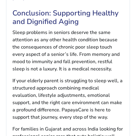
Conclusion: Supporting Healthy
and Dignified Aging
Sleep problems in seniors deserve the same
attention as any other health condition because
the consequences of chronic poor sleep touch
every aspect of a senior’s life. From memory and
mood to immunity and fall prevention, restful
sleep is not a luxury. It is a medical necessity.
If your elderly parent is struggling to sleep well, a
structured approach combining medical
evaluation, lifestyle adjustments, emotional
support, and the right care environment can make
a profound difference. PapayaCare is here to
support that journey, every step of the way.
For families in Gujarat and across India looking for