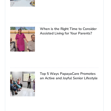
When is the Right Time to Consider
Assisted Living for Your Parents?
Top 5 Ways PapayaCare Promotes
an Active and Joyful Senior Lifestyle