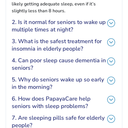
likely getting adequate sleep, even if it’s
slightly less than 8 hours.
2. Is it normal for seniors to wake up
multiple times at night?
3. What is the safest treatment for
insomnia in elderly people?
4. Can poor sleep cause dementia in
seniors?
5. Why do seniors wake up so early
in the morning?
6. How does PapayaCare help
seniors with sleep problems?
7. Are sleeping pills safe for elderly
people?