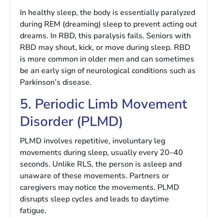
In healthy sleep, the body is essentially paralyzed
during REM (dreaming) sleep to prevent acting out
dreams. In RBD, this paralysis fails. Seniors with
RBD may shout, kick, or move during sleep. RBD
is more common in older men and can sometimes
be an early sign of neurological conditions such as
Parkinson’s disease.
5. Periodic Limb Movement
Disorder (PLMD)
PLMD involves repetitive, involuntary leg
movements during sleep, usually every 20–40
seconds. Unlike RLS, the person is asleep and
unaware of these movements. Partners or
caregivers may notice the movements. PLMD
disrupts sleep cycles and leads to daytime
fatigue.