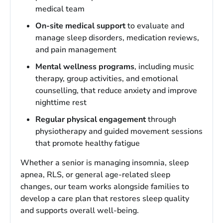
medical team
On-site medical support
to evaluate and
manage sleep disorders, medication reviews,
and pain management
Mental wellness programs
, including music
therapy, group activities, and emotional
counselling, that reduce anxiety and improve
nighttime rest
Regular physical engagement
through
physiotherapy and guided movement sessions
that promote healthy fatigue
Whether a senior is managing insomnia, sleep
apnea, RLS, or general age-related sleep
changes, our team works alongside families to
develop a care plan that restores sleep quality
and supports overall well-being.