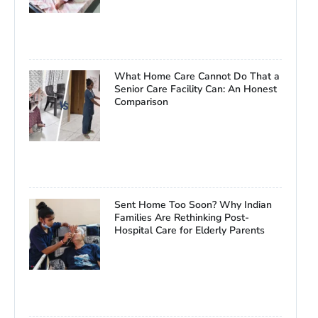
What Home Care Cannot Do That a
Senior Care Facility Can: An Honest
Comparison
Sent Home Too Soon? Why Indian
Families Are Rethinking Post-
Hospital Care for Elderly Parents