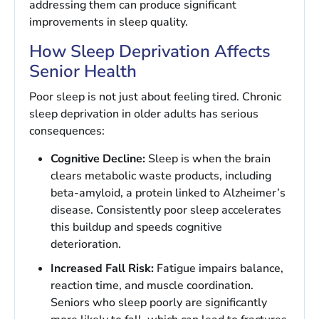
addressing them can produce significant
improvements in sleep quality.
How Sleep Deprivation Affects
Senior Health
Poor sleep is not just about feeling tired. Chronic
sleep deprivation in older adults has serious
consequences:
Cognitive Decline:
Sleep is when the brain
clears metabolic waste products, including
beta-amyloid, a protein linked to Alzheimer’s
disease. Consistently poor sleep accelerates
this buildup and speeds cognitive
deterioration.
Increased Fall Risk:
Fatigue impairs balance,
reaction time, and muscle coordination.
Seniors who sleep poorly are significantly