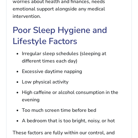
worries about health and finances, needs
emotional support alongside any medical
intervention.
Poor Sleep Hygiene and
Lifestyle Factors
Irregular sleep schedules (sleeping at
different times each day)
Excessive daytime napping
Low physical activity
High caffeine or alcohol consumption in the
evening
Too much screen time before bed
A bedroom that is too bright, noisy, or hot
These factors are fully within our control, and