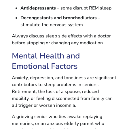
Antidepressants
– some disrupt REM sleep
Decongestants and bronchodilators
–
stimulate the nervous system
Always discuss sleep side effects with a doctor
before stopping or changing any medication.
Mental Health and
Emotional Factors
Anxiety, depression, and loneliness are significant
contributors to sleep problems in seniors.
Retirement, the loss of a spouse, reduced
mobility, or feeling disconnected from family can
all trigger or worsen insomnia.
A grieving senior who lies awake replaying
memories, or an anxious elderly parent who