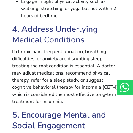
Engage in light physical activity such as
walking, stretching, or yoga but not within 2
hours of bedtime
4. Address Underlying
Medical Conditions
If chronic pain, frequent urination, breathing
difficulties, or anxiety are disrupting sleep,
treating the root condition is essential. A doctor
may adjust medications, recommend physical
therapy, refer for a sleep study, or suggest
cognitive behavioral therapy for insomnia (CBT-I)
which is considered the most effective long-term
treatment for insomnia.
5. Encourage Mental and
Social Engagement