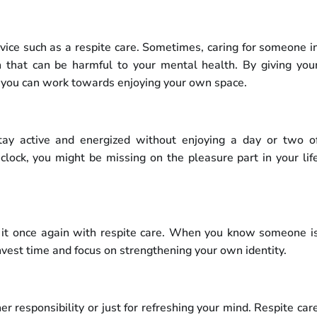
ervice such as a respite care. Sometimes, caring for someone i
n that can be harmful to your mental health. By giving you
, you can work towards enjoying your own space.
tay active and energized without enjoying a day or two o
clock, you might be missing on the pleasure part in your lif
 it once again with respite care. When you know someone i
nvest time and focus on strengthening your own identity.
r responsibility or just for refreshing your mind. Respite car