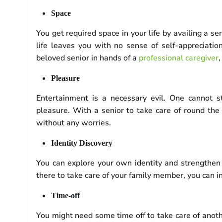
Space
You get required space in your life by availing a s
life leaves you with no sense of self-appreciatio
beloved senior in hands of a
professional caregiver
Pleasure
Entertainment is a necessary evil. One cannot s
pleasure. With a senior to take care of round the 
without any worries.
Identity Discovery
You can explore your own identity and strengthen
there to take care of your family member, you can i
Time-off
You might need some time off to take care of anothe