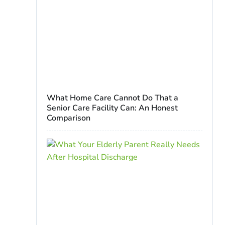
What Home Care Cannot Do That a
Senior Care Facility Can: An Honest
Comparison