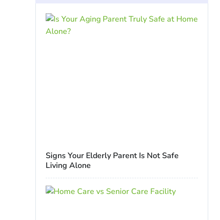
Signs Your Elderly Parent Is Not Safe
Living Alone