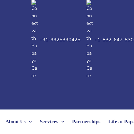
+91-9925390425
+1-832-647-830
About Us
Services
Partnerships
Life at Pa