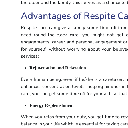
the elder and the family, this serves as a chance to
Advantages of Respite Ca
Respite care can give a family some time off from 
need round-the-clock care, you might not get e
engagements, career and personal engagement or yo
for yourself, without worrying about your belove
services:
Rejuvenation and Relaxation
Every human being, even if he/she is a caretaker,
enhances concentration levels, helping him/her in 
care, you can get some time off for yourself, so tha
Energy Replenishment
When you relax from your duty, you get time to revi
balance in your life which is essential for taking car