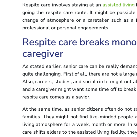
Respite care involves staying at an
assisted living
f
going the respite care route. It might be possible
change of atmosphere or a caretaker such as a f
professional or personal engagements.
Respite care breaks monot
caregiver
As stated earlier, senior care can be really demand
quite challenging. First of all, there are not a la
Also, careers, studies, and social circle might not
and a caregiver might want some time off to break 
respite care comes as a savior.
At the same time, as senior citizens often do not s
families. They might not find like-minded people
living atmosphere for a week, month or more. In su
care shifts elders to the assisted living facility, th