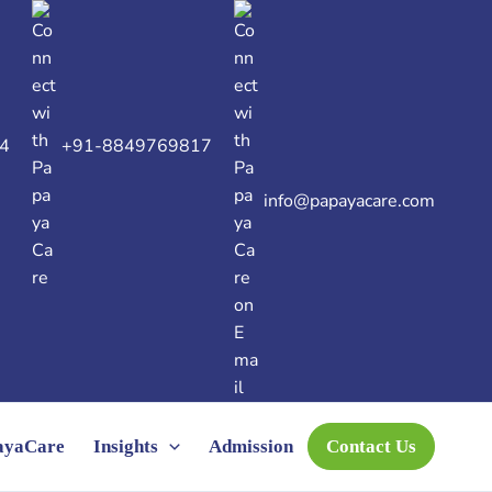
4
+91-8849769817
info@papayacare.com
payaCare
Insights
Admission
Contact Us