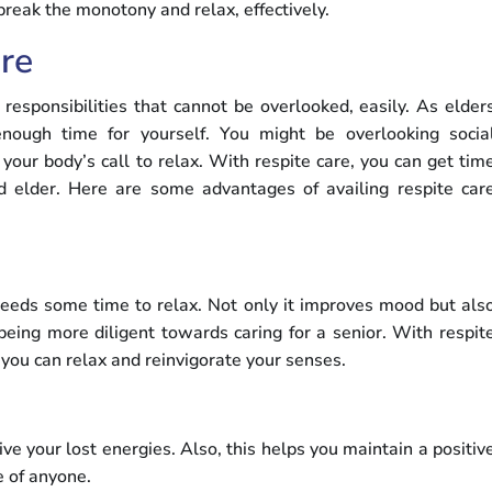
 break the monotony and relax, effectively.
re
responsibilities that cannot be overlooked, easily. As elder
nough time for yourself. You might be overlooking socia
ur body’s call to relax. With respite care, you can get tim
d elder. Here are some advantages of availing respite car
 needs some time to relax. Not only it improves mood but als
being more diligent towards caring for a senior. With respit
t you can relax and reinvigorate your senses.
ve your lost energies. Also, this helps you maintain a positiv
e of anyone.