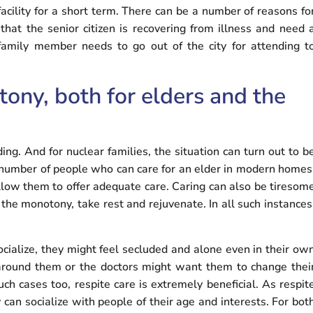
acility for a short term. There can be a number of reasons fo
 that the senior citizen is recovering from illness and need 
amily member needs to go out of the city for attending t
ony, both for elders and the
ing. And for nuclear families, the situation can turn out to b
rge number of people who can care for an elder in modern homes
 allow them to offer adequate care. Caring can also be tiresom
the monotony, take rest and rejuvenate. In all such instances
ocialize, they might feel secluded and alone even in their ow
 around them or the doctors might want them to change thei
ch cases too, respite care is extremely beneficial. As respit
ey can socialize with people of their age and interests. For bot