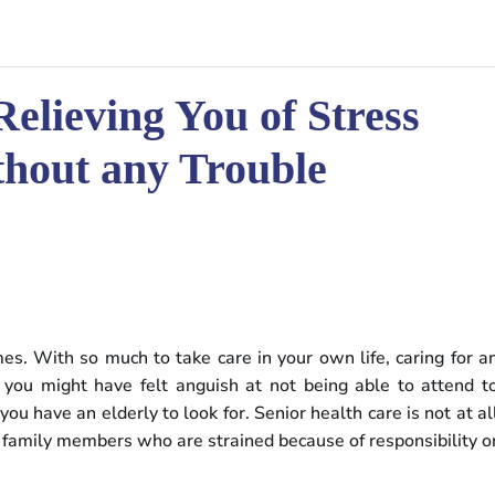
Relieving You of Stress
thout any Trouble
mes. With so much to take care in your own life, caring for a
, you might have felt anguish at not being able to attend t
ou have an elderly to look for. Senior health care is not at al
d family members who are strained because of responsibility o