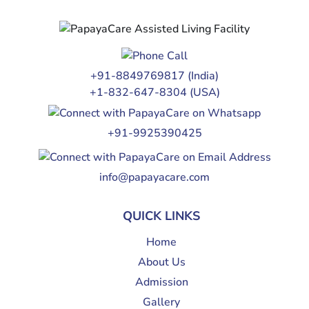
+91-8849769817
(India)
+1-832-647-8304
(USA)
+91-9925390425
info@papayacare.com
QUICK LINKS
Home
About Us
Admission
Gallery