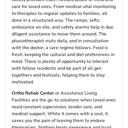
care for loved ones. From medical vital monitoring
to therapies to regular updates to families, all
done in a structured way. The ramps, lefts,
ambulance on site, and safety alarms help in due
diligent assistance to move them around. The
physiotherapist visits daily, and in consultation
with the doctor, a care regime follows. Food is
fresh, keeping the cultural and diet preferences in
mind. There is plenty of opportunity to interact
with fellow residents and be part of all get-
togethers and festivals, helping them to stay
motivated.
Ortho Rehab Center
or Assistance Living
Facilities are the go-to solutions when loved ones
need constant supervision, tender care, and
medical support. While it comes with a cost, it
saves you the pain of leaving them to endure
themselves. Nothing beats experience and trust