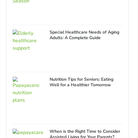
Special Healthcare Needs of Aging
Adults: A Complete Guide
Nutrition Tips for Seniors: Eating
Well for a Healthier Tomorrow
When is the Right Time to Consider
Assisted Living for Your Parents?