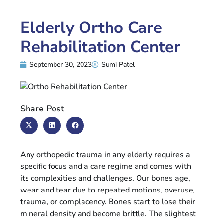
Elderly Ortho Care
Rehabilitation Center
September 30, 2023
Sumi Patel
Share Post
Any orthopedic trauma in any elderly requires a
specific focus and a care regime and comes with
its complexities and challenges. Our bones age,
wear and tear due to repeated motions, overuse,
trauma, or complacency. Bones start to lose their
mineral density and become brittle. The slightest