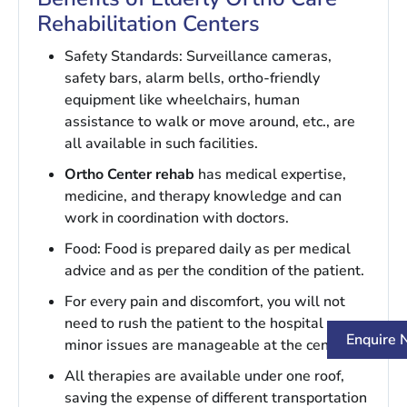
Rehabilitation Centers
Safety Standards: Surveillance cameras,
safety bars, alarm bells, ortho-friendly
equipment like wheelchairs, human
assistance to walk or move around, etc., are
all available in such facilities.
Ortho Center rehab
has medical expertise,
medicine, and therapy knowledge and can
work in coordination with doctors.
Food: Food is prepared daily as per medical
advice and as per the condition of the patient.
For every pain and discomfort, you will not
need to rush the patient to the hospital as
Enquire
minor issues are manageable at the center.
All therapies are available under one roof,
saving the expense of different transportation