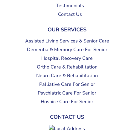
Testimonials
Contact Us
OUR SERVICES
Assisted Living Services & Senior Care
Dementia & Memory Care For Senior
Hospital Recovery Care
Ortho Care & Rehabilitation
Neuro Care & Rehabilitation
Palliative Care For Senior
Psychiatric Care For Senior
Hospice Care For Senior
CONTACT US