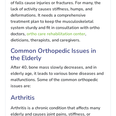
of falls cause injuries or fractures. For many, the
lack of activity causes stiffness, humps, and
deformations. It needs a comprehensive
treatment plan to keep the musculoskeletal
system sturdy and fit in consultation with ortho
doctors,
ortho care rehabilitation center
,
dieticians, therapists, and caregivers.
Common Orthopedic Issues in
the Elderly
After 40, bone mass slowly decreases, and in
elderly age, it leads to various bone diseases and
malfunctions. Some of the common orthopedic
issues are:
Arthritis
Arthritis is a chronic condition that affects many
elderly and causes joint pains, stiffness, or