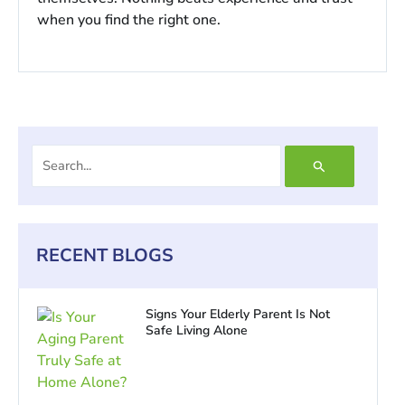
when you find the right one.
Search
for:
RECENT BLOGS
Signs Your Elderly Parent Is Not
Safe Living Alone