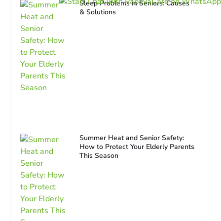
Sleep Problems in Seniors: Causes
& Solutions
Summer Heat and Senior Safety:
How to Protect Your Elderly Parents
This Season