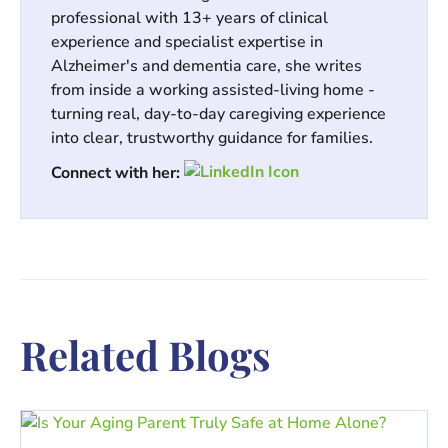
professional with 13+ years of clinical
experience and specialist expertise in
Alzheimer's and dementia care, she writes
from inside a working assisted-living home -
turning real, day-to-day caregiving experience
into clear, trustworthy guidance for families.
Connect with her:
Related Blogs