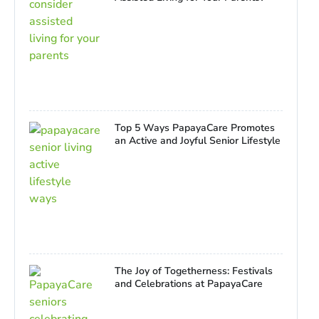
Top 5 Ways PapayaCare Promotes
an Active and Joyful Senior Lifestyle
The Joy of Togetherness: Festivals
and Celebrations at PapayaCare