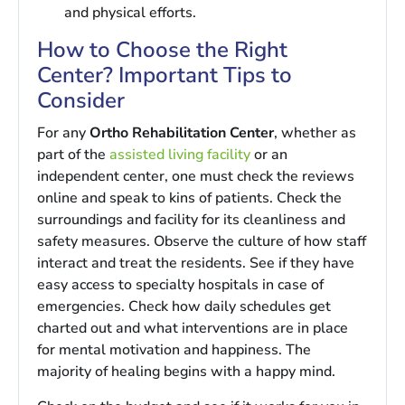
and physical efforts.
How to Choose the Right
Center? Important Tips to
Consider
For any
Ortho Rehabilitation Center
, whether as
part of the
assisted living facility
or an
independent center, one must check the reviews
online and speak to kins of patients. Check the
surroundings and facility for its cleanliness and
safety measures. Observe the culture of how staff
interact and treat the residents. See if they have
easy access to specialty hospitals in case of
emergencies. Check how daily schedules get
charted out and what interventions are in place
for mental motivation and happiness. The
majority of healing begins with a happy mind.