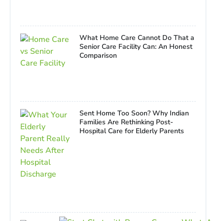
What Home Care Cannot Do That a
Senior Care Facility Can: An Honest
Comparison
Sent Home Too Soon? Why Indian
Families Are Rethinking Post-
Hospital Care for Elderly Parents