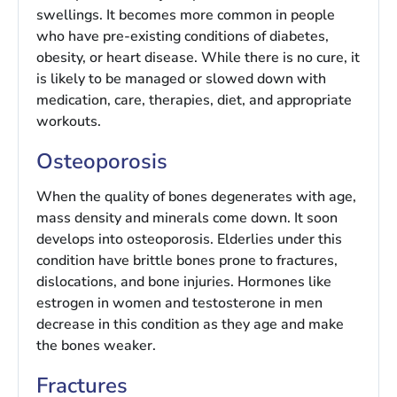
swellings. It becomes more common in people
who have pre-existing conditions of diabetes,
obesity, or heart disease. While there is no cure, it
is likely to be managed or slowed down with
medication, care, therapies, diet, and appropriate
workouts.
Osteoporosis
When the quality of bones degenerates with age,
mass density and minerals come down. It soon
develops into osteoporosis. Elderlies under this
condition have brittle bones prone to fractures,
dislocations, and bone injuries. Hormones like
estrogen in women and testosterone in men
decrease in this condition as they age and make
the bones weaker.
Fractures