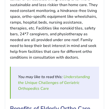
sustainable and less riskier than home care. They
need constant monitoring, a hindrance-free living
space, ortho-specific equipment like wheelchairs,
ramps, hospital beds, nursing assistance,
therapies, etc. Facilities like nonskid tiles, safety
bars, 24*7 caregivers, and physiotherapy as
needed are all provided under one roof. Family
need to keep their best interest in mind and seek
help from facilities that care for different ortho
conditions in consultation with doctors.
You may like to read this:
Understanding
the Unique Challenges of Geriatric
Orthopedics Care
Benefits of Elderly Ortho Care