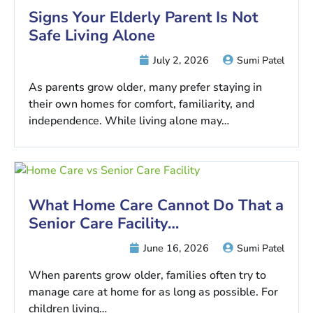
Signs Your Elderly Parent Is Not
Safe Living Alone
July 2, 2026
Sumi Patel
As parents grow older, many prefer staying in
their own homes for comfort, familiarity, and
independence. While living alone may…
What Home Care Cannot Do That a
Senior Care Facility…
June 16, 2026
Sumi Patel
When parents grow older, families often try to
manage care at home for as long as possible. For
children living…