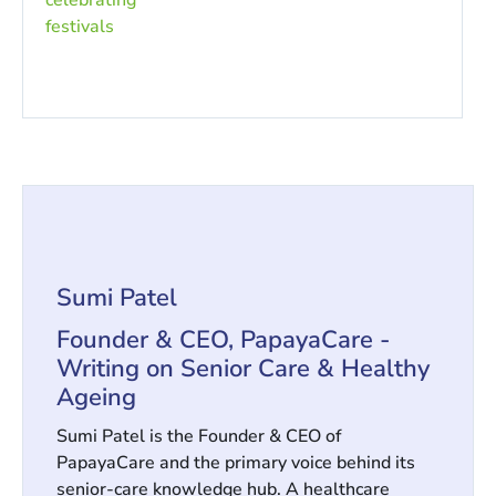
Sumi Patel
Founder & CEO, PapayaCare -
Writing on Senior Care & Healthy
Ageing
Sumi Patel is the Founder & CEO of
PapayaCare and the primary voice behind its
senior-care knowledge hub. A healthcare