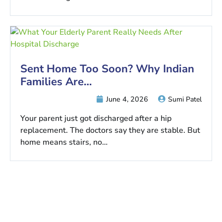
Sent Home Too Soon? Why Indian
Families Are…
June 4, 2026
Sumi Patel
Your parent just got discharged after a hip
replacement. The doctors say they are stable. But
home means stairs, no…