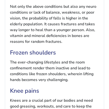
Not only the above conditions but also any neuro
conditions or lack of balance, weakness, or poor
vision, the probability of falls is higher in the
elderly population. It causes fractures and takes
way longer to heal than a younger person. Also,
vitamin and mineral deficiencies in bones are
reasons for random fractures.
Frozen shoulders
The ever-changing lifestyles and the room
confinement render them inactive and lead to
conditions like frozen shoulders, wherein lifting
hands becomes very challenging.
Knee pains
Knees are a crucial part of our bodies and need
good greasing, workouts, and care to keep the