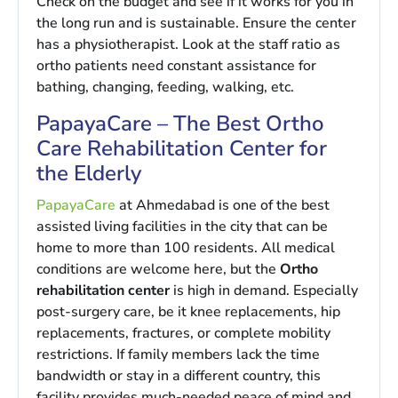
Check on the budget and see if it works for you in
the long run and is sustainable. Ensure the center
has a physiotherapist. Look at the staff ratio as
ortho patients need constant assistance for
bathing, changing, feeding, walking, etc.
PapayaCare – The Best Ortho
Care Rehabilitation Center for
the Elderly
PapayaCare
at Ahmedabad is one of the best
assisted living facilities in the city that can be
home to more than 100 residents. All medical
conditions are welcome here, but the
Ortho
rehabilitation center
is high in demand. Especially
post-surgery care, be it knee replacements, hip
replacements, fractures, or complete mobility
restrictions. If family members lack the time
bandwidth or stay in a different country, this
facility provides much-needed peace of mind and