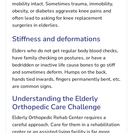
mobility intact. Sometimes trauma, immobility,
obesity, or diabetes aggravate knee pains and
often lead to asking for knee replacement
surgeries in elderlies.
Stiffness and deformations
Elders who do not get regular body blood checks,
have family checking on postures, or have a
bedridden or inactive life cause bones to go stiff
and sometimes deform. Humps on the back,
hands tied inwards, fingers permanently bent, etc.
are common signs.
Understanding the Elderly
Orthopedic Care Challenge
Elderly Orthopedic Rehab Center requires a
careful approach. Care for them in a rehabilitation
center or an assisted living facility is far more