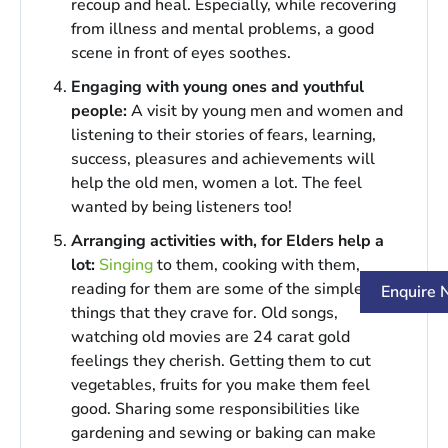
recoup and heal. Especially, while recovering
from illness and mental problems, a good
scene in front of eyes soothes.
Engaging with young ones and youthful
people:
A visit by young men and women and
listening to their stories of fears, learning,
success, pleasures and achievements will
help the old men, women a lot. The feel
wanted by being listeners too!
Arranging activities with, for Elders help a
lot:
Singing
to them, cooking with them,
reading for them are some of the simple
Enquire
things that they crave for. Old songs,
watching old movies are 24 carat gold
feelings they cherish. Getting them to cut
vegetables, fruits for you make them feel
good. Sharing some responsibilities like
gardening and sewing or baking can make