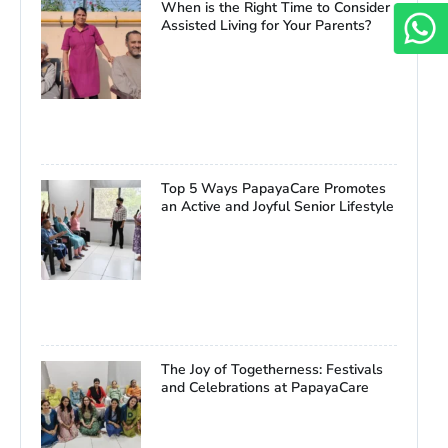
When is the Right Time to Consider
Assisted Living for Your Parents?
Top 5 Ways PapayaCare Promotes
an Active and Joyful Senior Lifestyle
The Joy of Togetherness: Festivals
and Celebrations at PapayaCare