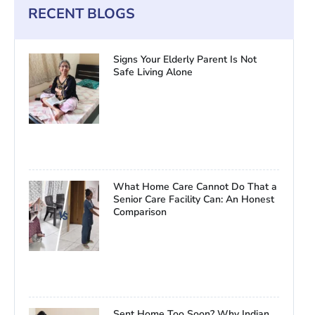
RECENT BLOGS
Signs Your Elderly Parent Is Not
Safe Living Alone
What Home Care Cannot Do That a
Senior Care Facility Can: An Honest
Comparison
Sent Home Too Soon? Why Indian