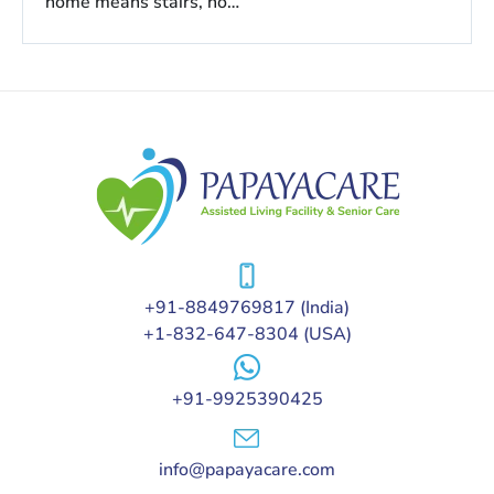
home means stairs, no…
+91-8849769817
(India)
+1-832-647-8304
(USA)
+91-9925390425
info@papayacare.com