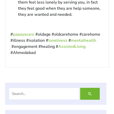
them feel less lonely by serving you, in fact
they feel good when they are help someone,
they are wanted and needed.
#
papayacare
#oldage #oldcarehome #carehome
#illness #isolation #
loneliness
#
mentalhealth
#engagement #healing #
AssistedLiving
#Ahmedabad
Search
for: