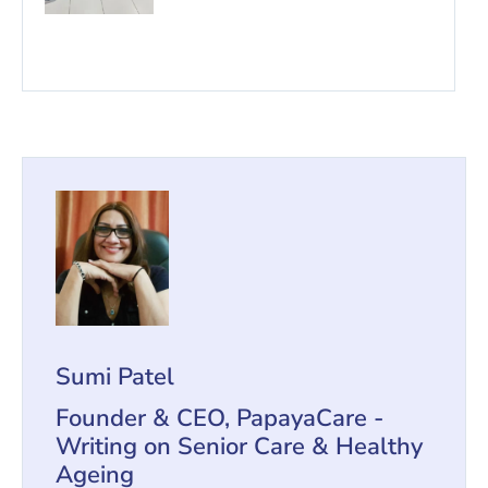
Sumi Patel
Founder & CEO, PapayaCare -
Writing on Senior Care & Healthy
Ageing