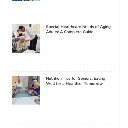
Special Healthcare Needs of Aging
Adults: A Complete Guide
Nutrition Tips for Seniors: Eating
Well for a Healthier Tomorrow