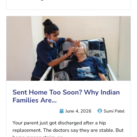
Sent Home Too Soon? Why Indian
Families Are…
June 4, 2026
Sumi Patel
Your parent just got discharged after a hip
replacement. The doctors say they are stable. But