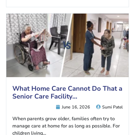
What Home Care Cannot Do That a
Senior Care Facility…
June 16, 2026
Sumi Patel
When parents grow older, families often try to
manage care at home for as long as possible. For
children living…