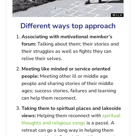
Different ways top approach
Associating with motivational member’s
forum:
Talking about them; their stories and
their struggles as well as fights they can
relive their selves.
Meeting like minded or service oriented
people:
Meeting other ill or middle age
people and sharing stories of their middle
ages; success stories, failures and learning
can help them reconnect.
Taking them to spiritual places and lakeside
views:
Helping them reconnect with
spiritual
thoughts and religious songs
is a passé. A
retreat can go a long way in helping them