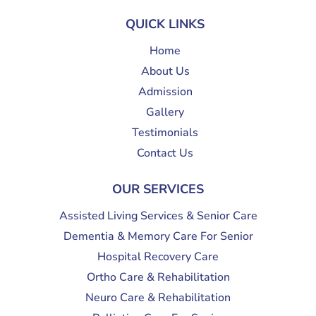
QUICK LINKS
Home
About Us
Admission
Gallery
Testimonials
Contact Us
OUR SERVICES
Assisted Living Services & Senior Care
Dementia & Memory Care For Senior
Hospital Recovery Care
Ortho Care & Rehabilitation
Neuro Care & Rehabilitation