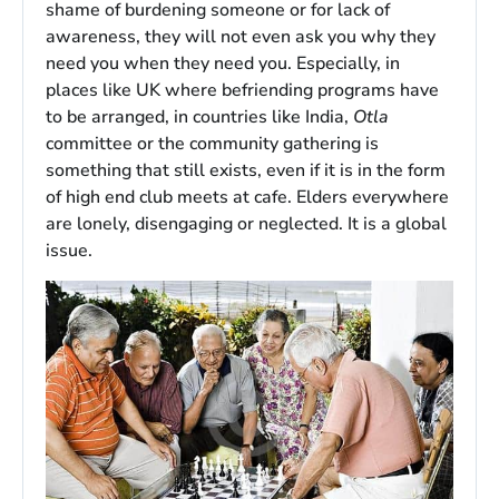
shame of burdening someone or for lack of
awareness, they will not even ask you why they
need you when they need you. Especially, in
places like UK where befriending programs have
to be arranged, in countries like India,
Otla
committee or the community gathering is
something that still exists, even if it is in the form
of high end club meets at cafe. Elders everywhere
are lonely, disengaging or neglected. It is a global
issue.