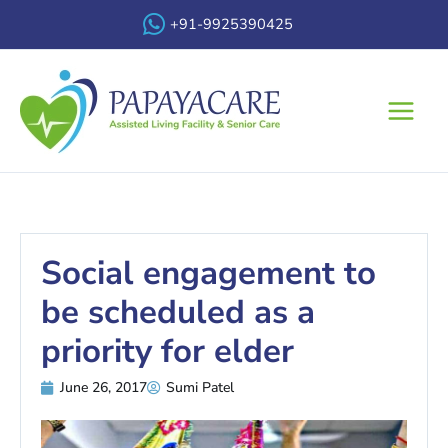
Skip
+91-9925390425
to
content
Main
Menu
Social engagement to
be scheduled as a
priority for elder
June 26, 2017
Sumi Patel