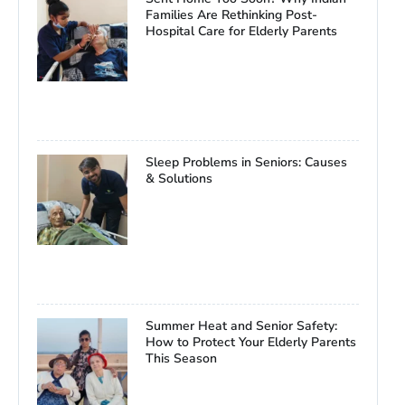
Families Are Rethinking Post-
Hospital Care for Elderly Parents
Sleep Problems in Seniors: Causes
& Solutions
Summer Heat and Senior Safety:
How to Protect Your Elderly Parents
This Season