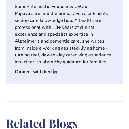
Sumi Patel is the Founder & CEO of
PapayaCare and the primary voice behind its
senior-care knowledge hub. A healthcare
professional with 13+ years of clinical
experience and specialist expertise in
Alzheimer's and dementia care, she writes
from inside a working assisted-living home -
turning real, day-to-day caregiving experience
into clear, trustworthy guidance for families.
Connect with her:
Related Blogs