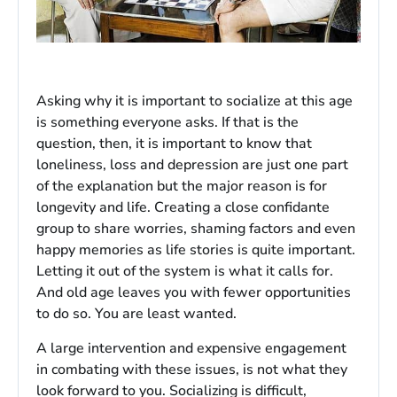
Asking why it is important to socialize at this age
is something everyone asks. If that is the
question, then, it is important to know that
loneliness, loss and depression are just one part
of the explanation but the major reason is for
longevity and life. Creating a close confidante
group to share worries, shaming factors and even
happy memories as life stories is quite important.
Letting it out of the system is what it calls for.
And old age leaves you with fewer opportunities
to do so. You are least wanted.
A large intervention and expensive engagement
in combating with these issues, is not what they
look forward to you. Socializing is difficult,