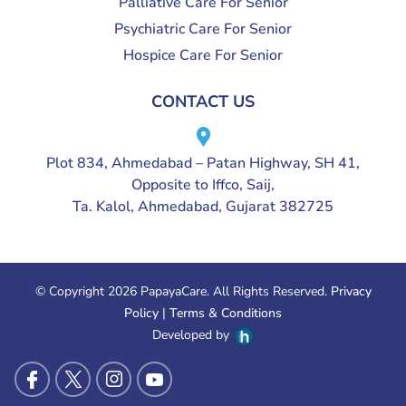
Palliative Care For Senior
Psychiatric Care For Senior
Hospice Care For Senior
CONTACT US
Plot 834, Ahmedabad – Patan Highway, SH 41,
Opposite to Iffco, Saij,
Ta. Kalol, Ahmedabad, Gujarat 382725
© Copyright 2026 PapayaCare. All Rights Reserved.
Privacy
Policy
|
Terms & Conditions
Developed by