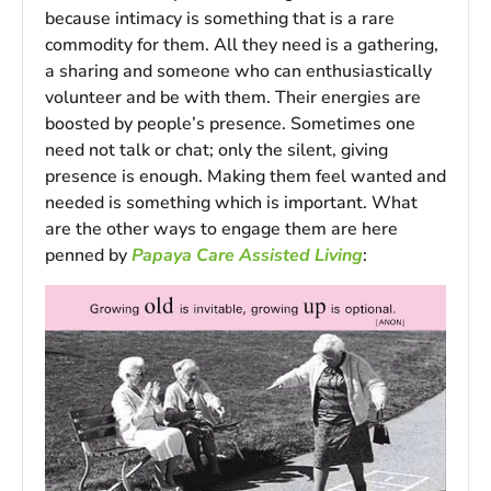
because intimacy is something that is a rare
commodity for them. All they need is a gathering,
a sharing and someone who can enthusiastically
volunteer and be with them. Their energies are
boosted by people’s presence. Sometimes one
need not talk or chat; only the silent, giving
presence is enough. Making them feel wanted and
needed is something which is important. What
are the other ways to engage them are here
penned by
Papaya Care Assisted Living
: