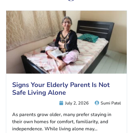
Signs Your Elderly Parent Is Not
Safe Living Alone
July 2, 2026
Sumi Patel
As parents grow older, many prefer staying in
their own homes for comfort, familiarity, and
independence. While living alone may…