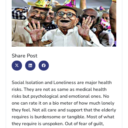
Share Post
Social Isolation and Loneliness are major health
risks. They are not as same as medical health
risks but psychological and emotional ones. No
one can rate it on a bio meter of how much lonely
they feel. Not all care and support that the elderly
requires is burdensome or tangible. Most of what
they require is unspoken. Out of fear of guilt,