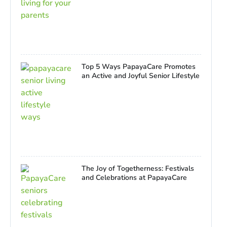
Top 5 Ways PapayaCare Promotes
an Active and Joyful Senior Lifestyle
The Joy of Togetherness: Festivals
and Celebrations at PapayaCare