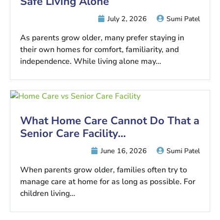
Safe Living Alone
July 2, 2026
Sumi Patel
As parents grow older, many prefer staying in
their own homes for comfort, familiarity, and
independence. While living alone may…
What Home Care Cannot Do That a
Senior Care Facility…
June 16, 2026
Sumi Patel
When parents grow older, families often try to
manage care at home for as long as possible. For
children living…