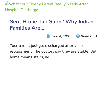
Sent Home Too Soon? Why Indian
Families Are…
June 4, 2026
Sumi Patel
Your parent just got discharged after a hip
replacement. The doctors say they are stable. But
home means stairs, no…