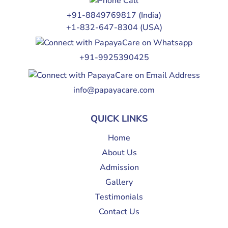
+91-8849769817
(India)
+1-832-647-8304
(USA)
+91-9925390425
info@papayacare.com
QUICK LINKS
Home
About Us
Admission
Gallery
Testimonials
Contact Us