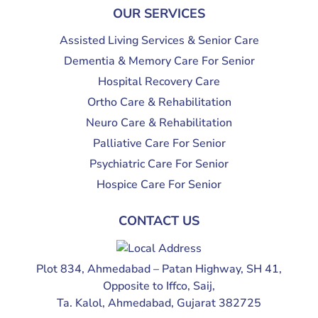
OUR SERVICES
Assisted Living Services & Senior Care
Dementia & Memory Care For Senior
Hospital Recovery Care
Ortho Care & Rehabilitation
Neuro Care & Rehabilitation
Palliative Care For Senior
Psychiatric Care For Senior
Hospice Care For Senior
CONTACT US
Plot 834, Ahmedabad – Patan Highway, SH 41,
Opposite to Iffco, Saij,
Ta. Kalol, Ahmedabad, Gujarat 382725