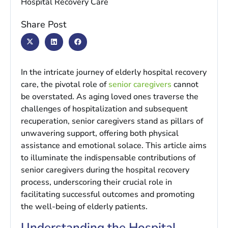
Share Post
In the intricate journey of elderly hospital recovery
care, the pivotal role of
senior caregivers
cannot
be overstated. As aging loved ones traverse the
challenges of hospitalization and subsequent
recuperation, senior caregivers stand as pillars of
unwavering support, offering both physical
assistance and emotional solace. This article aims
to illuminate the indispensable contributions of
senior caregivers during the hospital recovery
process, underscoring their crucial role in
facilitating successful outcomes and promoting
the well-being of elderly patients.
Understanding the Hospital