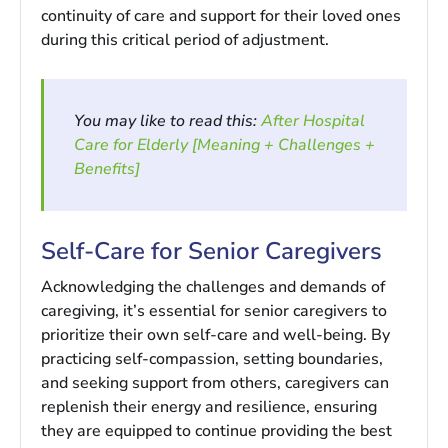
continuity of care and support for their loved ones
during this critical period of adjustment.
You may like to read this:
After Hospital
Care for Elderly [Meaning + Challenges +
Benefits]
Self-Care for Senior Caregivers
Acknowledging the challenges and demands of
caregiving, it’s essential for senior caregivers to
prioritize their own self-care and well-being. By
practicing self-compassion, setting boundaries,
and seeking support from others, caregivers can
replenish their energy and resilience, ensuring
they are equipped to continue providing the best