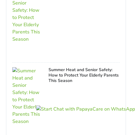
Summer Heat and Senior Safety:
How to Protect Your Elderly Parents
This Season