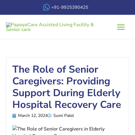
Skip
+91-9925390425
to
content
Main
Menu
The Role of Senior
Caregivers: Providing
Support During Elderly
Hospital Recovery Care
March 12, 2024
Sumi Patel