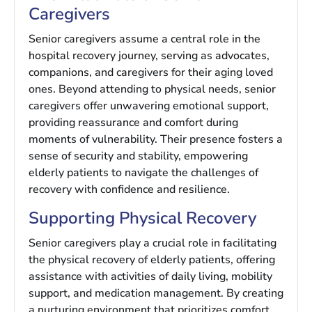
Caregivers
Senior caregivers assume a central role in the
hospital recovery journey, serving as advocates,
companions, and caregivers for their aging loved
ones. Beyond attending to physical needs, senior
caregivers offer unwavering emotional support,
providing reassurance and comfort during
moments of vulnerability. Their presence fosters a
sense of security and stability, empowering
elderly patients to navigate the challenges of
recovery with confidence and resilience.
Supporting Physical Recovery
Senior caregivers play a crucial role in facilitating
the physical recovery of elderly patients, offering
assistance with activities of daily living, mobility
support, and medication management. By creating
a nurturing environment that prioritizes comfort