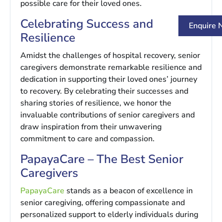
possible care for their loved ones.
Celebrating Success and
Enquire
Resilience
Amidst the challenges of hospital recovery, senior
caregivers demonstrate remarkable resilience and
dedication in supporting their loved ones’ journey
to recovery. By celebrating their successes and
sharing stories of resilience, we honor the
invaluable contributions of senior caregivers and
draw inspiration from their unwavering
commitment to care and compassion.
PapayaCare – The Best Senior
Caregivers
PapayaCare
stands as a beacon of excellence in
senior caregiving, offering compassionate and
personalized support to elderly individuals during