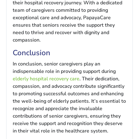
their hospital recovery journey. With a dedicated
team of caregivers committed to providing
exceptional care and advocacy, PapayaCare
ensures that seniors receive the support they
need to thrive and recover with dignity and
compassion.
Conclusion
In conclusion, senior caregivers play an
indispensable role in providing support during
elderly hospital recovery care
. Their dedication,
compassion, and advocacy contribute significantly
to promoting successful outcomes and enhancing
the well-being of elderly patients. It’s essential to
recognize and appreciate the invaluable
contributions of senior caregivers, ensuring they
receive the support and recognition they deserve
in their vital role in the healthcare system.