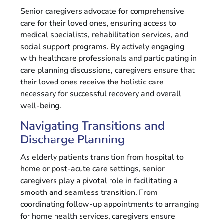
Senior caregivers advocate for comprehensive
care for their loved ones, ensuring access to
medical specialists, rehabilitation services, and
social support programs. By actively engaging
with healthcare professionals and participating in
care planning discussions, caregivers ensure that
their loved ones receive the holistic care
necessary for successful recovery and overall
well-being.
Navigating Transitions and
Discharge Planning
As elderly patients transition from hospital to
home or post-acute care settings, senior
caregivers play a pivotal role in facilitating a
smooth and seamless transition. From
coordinating follow-up appointments to arranging
for home health services, caregivers ensure