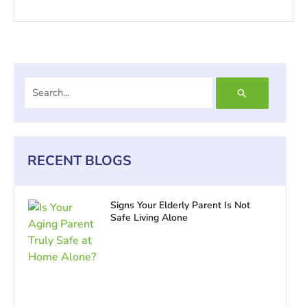
Search
for:
RECENT BLOGS
Signs Your Elderly Parent Is Not
Safe Living Alone