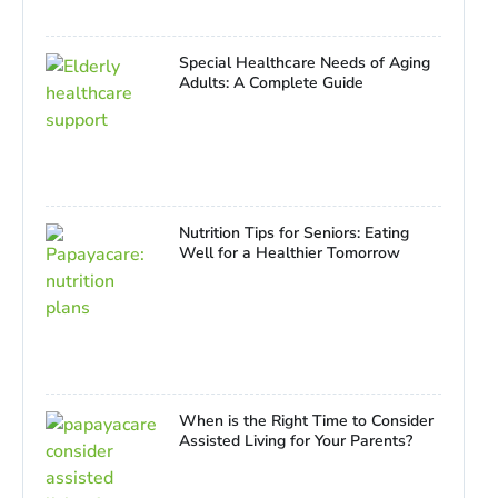
Special Healthcare Needs of Aging
Adults: A Complete Guide
Nutrition Tips for Seniors: Eating
Well for a Healthier Tomorrow
When is the Right Time to Consider
Assisted Living for Your Parents?