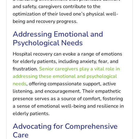
and safety, caregivers contribute to the
optimization of their loved one’s physical well-
being and recovery progress.
Addressing Emotional and
Psychological Needs
Hospital recovery can evoke a range of emotions
for elderly patients, including anxiety, fear, and
frustration.
Senior caregivers play a vital role in
addressing these emotional and psychological
needs
, offering compassionate support, active
listening, and encouragement. Their empathetic
presence serves as a source of comfort, fostering
a sense of emotional well-being and resilience in
elderly patients.
Advocating for Comprehensive
Care