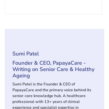
Sumi Patel
Founder & CEO, PapayaCare -
Writing on Senior Care & Healthy
Ageing
Sumi Patel is the Founder & CEO of
PapayaCare and the primary voice behind its
senior-care knowledge hub. A healthcare
professional with 13+ years of clinical
experience and specialist expertise in