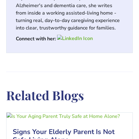
Alzheimer's and dementia care, she writes
from inside a working assisted-living home -
turning real, day-to-day caregiving experience
into clear, trustworthy guidance for families.
Connect with her:
Related Blogs
Signs Your Elderly Parent Is Not