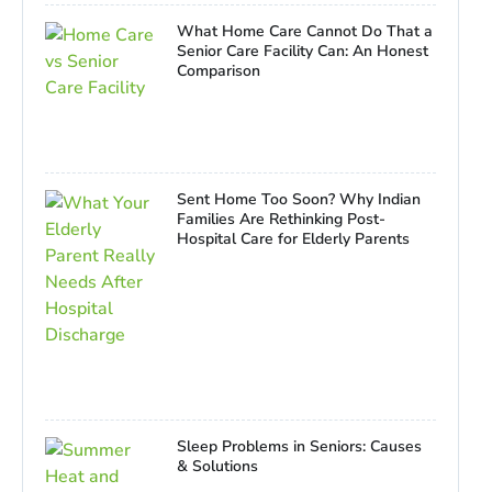
What Home Care Cannot Do That a
Senior Care Facility Can: An Honest
Comparison
Sent Home Too Soon? Why Indian
Families Are Rethinking Post-
Hospital Care for Elderly Parents
Sleep Problems in Seniors: Causes
& Solutions