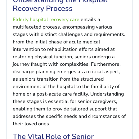
Recovery Process
Elderly hospital recovery care
entails a
multifaceted process, encompassing various
stages with distinct challenges and requirements.
From the initial phase of acute medical
intervention to rehabilitation efforts aimed at
restoring physical function, seniors undergo a
journey fraught with complexities. Furthermore,
discharge planning emerges as a critical aspect,
as seniors transition from the structured
environment of the hospital to the familiarity of
home or a post-acute care facility. Understanding
these stages is essential for senior caregivers,
enabling them to provide tailored support that
addresses the specific needs and circumstances of
their loved ones.
The Vital Role of Senior