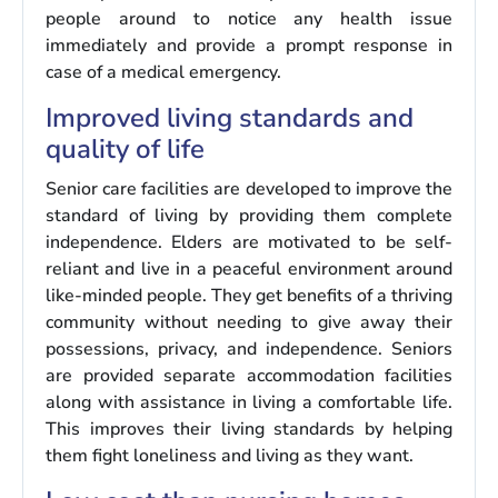
people around to notice any health issue
immediately and provide a prompt response in
case of a medical emergency.
Improved living standards and
quality of life
Senior care facilities are developed to improve the
standard of living by providing them complete
independence. Elders are motivated to be self-
reliant and live in a peaceful environment around
like-minded people. They get benefits of a thriving
community without needing to give away their
possessions, privacy, and independence. Seniors
are provided separate accommodation facilities
along with assistance in living a comfortable life.
This improves their living standards by helping
them fight loneliness and living as they want.