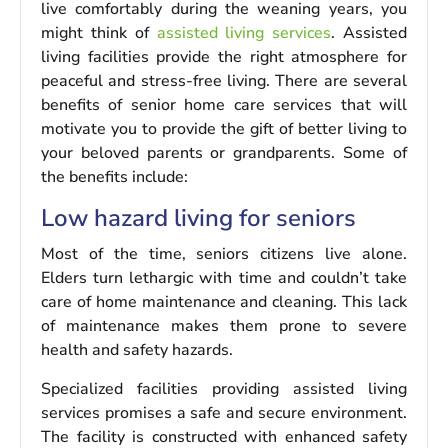
live comfortably during the weaning years, you
might think of
assisted living services
. Assisted
living facilities provide the right atmosphere for
peaceful and stress-free living. There are several
benefits of senior home care services that will
motivate you to provide the gift of better living to
your beloved parents or grandparents. Some of
the benefits include:
Low hazard living for seniors
Most of the time, seniors citizens live alone.
Elders turn lethargic with time and couldn’t take
care of home maintenance and cleaning. This lack
of maintenance makes them prone to severe
health and safety hazards.
Specialized facilities providing assisted living
services promises a safe and secure environment.
The facility is constructed with enhanced safety