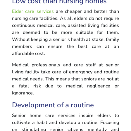
Low cost than nursing homes
Elder care services
are cheaper and better than
nursing care facilities. As all elders do not require
continuous medical care, assisted living facilities
are deemed to be more suitable for them.
Without keeping a senior’s health at stake, family
members can ensure the best care at an
affordable cost.
Medical professionals and care staff at senior
living facility take care of emergency and routine
medical needs. This means that seniors are not at
a fatal risk due to medical negligence or
ignorance.
Development of a routine
Senior home care services inspire elders to
cultivate a habit and develop a routine. Focusing
on stimulating senior citizens mentally and