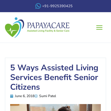
Skip
+91-9925390425
to
content
Main
Menu
5 Ways Assisted Living
Services Benefit Senior
Citizens
June 6, 2018
Sumi Patel