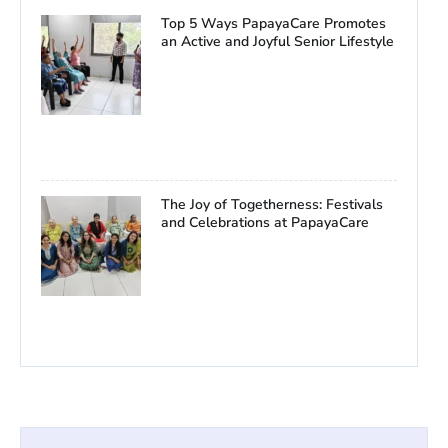
Top 5 Ways PapayaCare Promotes
an Active and Joyful Senior Lifestyle
The Joy of Togetherness: Festivals
and Celebrations at PapayaCare