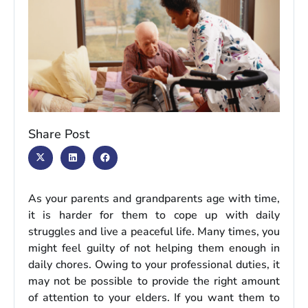
Share Post
As your parents and grandparents age with time,
it is harder for them to cope up with daily
struggles and live a peaceful life. Many times, you
might feel guilty of not helping them enough in
daily chores. Owing to your professional duties, it
may not be possible to provide the right amount
of attention to your elders. If you want them to