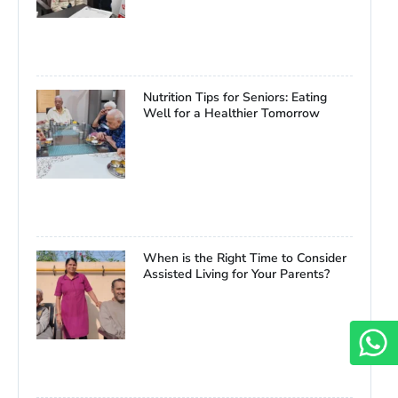
Nutrition Tips for Seniors: Eating
Well for a Healthier Tomorrow
When is the Right Time to Consider
Assisted Living for Your Parents?