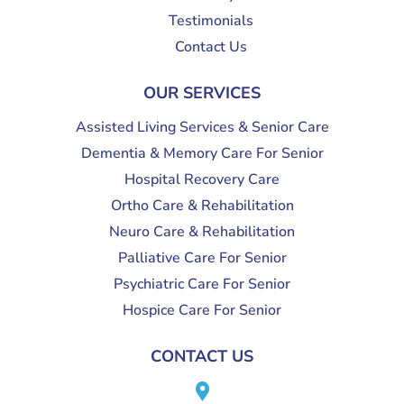
Testimonials
Contact Us
OUR SERVICES
Assisted Living Services & Senior Care
Dementia & Memory Care For Senior
Hospital Recovery Care
Ortho Care & Rehabilitation
Neuro Care & Rehabilitation
Palliative Care For Senior
Psychiatric Care For Senior
Hospice Care For Senior
CONTACT US