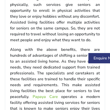
physically, such services give seniors an
opportunity to enroll in physical activities that
they love or enjoy hobbies without any discomfort.
Assisted living facilities offer multiple activities
for seniors on the same campus. So, they are not
required to travel without losing an opportunity to
meet people and enjoy what they want to do.
Along with the above benefits, there are
hundreds of advantages of shifting a senior citizen
Enquire
to an assisted living home. As they have special
needs, they need dedicated support from trained
professionals. The specialists and caretakers at
these facilities are trained to handle their specific
needs and requirements. This make assisted
living facilities the best place for seniors to live
peacefully.
Papaya Care
operates a modern
facility offering assisted living services for seniors
that is known to make seniors enjoy their lives