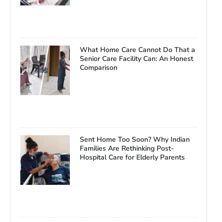
What Home Care Cannot Do That a
Senior Care Facility Can: An Honest
Comparison
Sent Home Too Soon? Why Indian
Families Are Rethinking Post-
Hospital Care for Elderly Parents