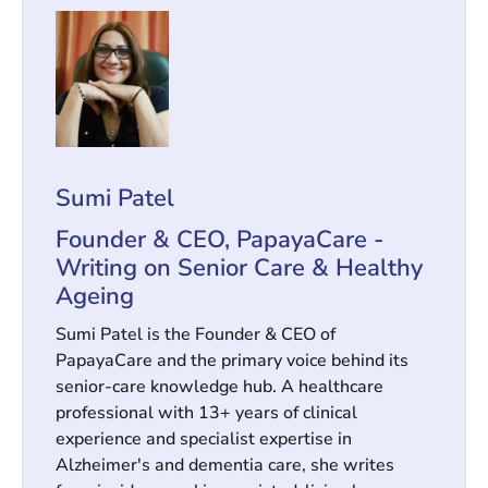
Sumi Patel
Founder & CEO, PapayaCare -
Writing on Senior Care & Healthy
Ageing
Sumi Patel is the Founder & CEO of
PapayaCare and the primary voice behind its
senior-care knowledge hub. A healthcare
professional with 13+ years of clinical
experience and specialist expertise in
Alzheimer's and dementia care, she writes