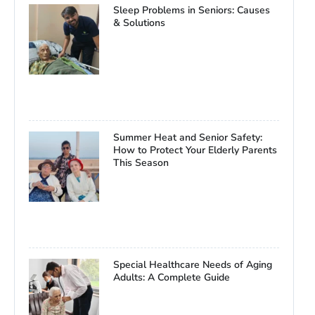
Sleep Problems in Seniors: Causes
& Solutions
Summer Heat and Senior Safety:
How to Protect Your Elderly Parents
This Season
Special Healthcare Needs of Aging
Adults: A Complete Guide