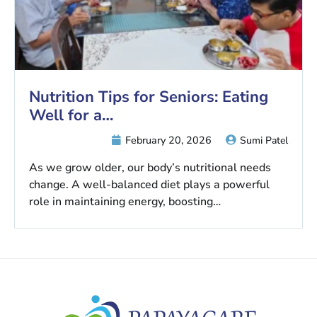
Nutrition Tips for Seniors: Eating
Well for a…
February 20, 2026
Sumi Patel
As we grow older, our body’s nutritional needs
change. A well-balanced diet plays a powerful
role in maintaining energy, boosting…