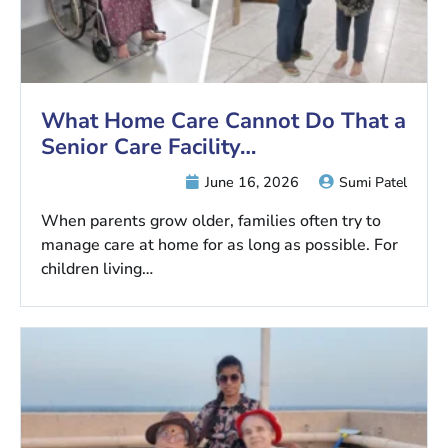
What Home Care Cannot Do That a
Senior Care Facility…
June 16, 2026
Sumi Patel
When parents grow older, families often try to
manage care at home for as long as possible. For
children living…