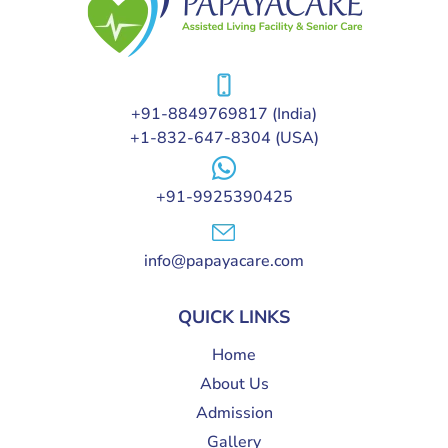
+91-8849769817
(India)
+1-832-647-8304
(USA)
+91-9925390425
info@papayacare.com
QUICK LINKS
Home
About Us
Admission
Gallery