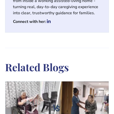
from inside a working assisted-living home -
turning real, day-to-day caregiving experience
into clear, trustworthy guidance for families.
Connect with her:
Related Blogs