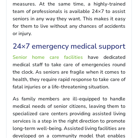
measures. At the same time, a highly-trained
team of professionals is available 24×7 to assist
seniors in any way they want. This makes it easy
for them to live without any chances of accidents
or injury.
24×7 emergency medical support
Senior home care facilities
have dedicated
medical staff to take care of emergencies round
the clock. As seniors are fragile when it comes to
health, they require rapid response to take care of
fatal injuries or a life-threatening situation.
As family members are ill-equipped to handle
medical needs of senior citizens, leaving them to
specialized care centers providing assisted living
services is a step in the right direction to promote
long-term well-being. Assisted living facilities are
developed on a community model that enables