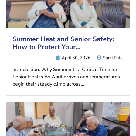
Summer Heat and Senior Safety:
How to Protect Your…
April 30, 2026
Sumi Patel
Introduction: Why Summer Is a Critical Time for
Senior Health As April arrives and temperatures
begin their steady climb across…