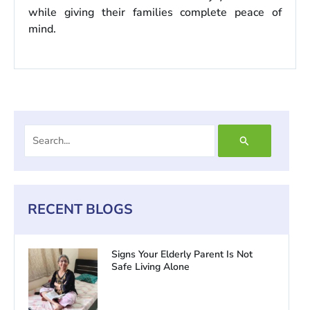
while giving their families complete peace of
mind.
Search
for:
RECENT BLOGS
Signs Your Elderly Parent Is Not
Safe Living Alone