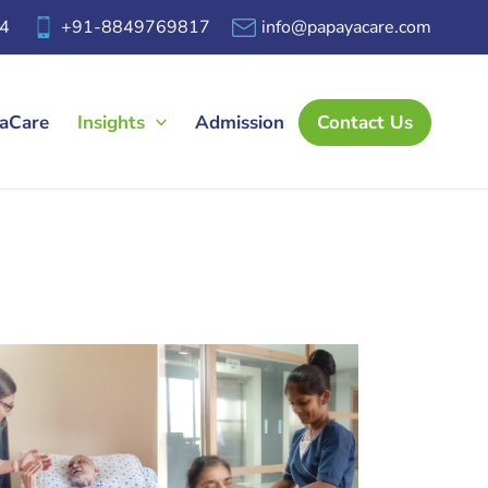
4
+91-8849769817
info@papayacare.com
yaCare
Insights
Admission
Contact Us