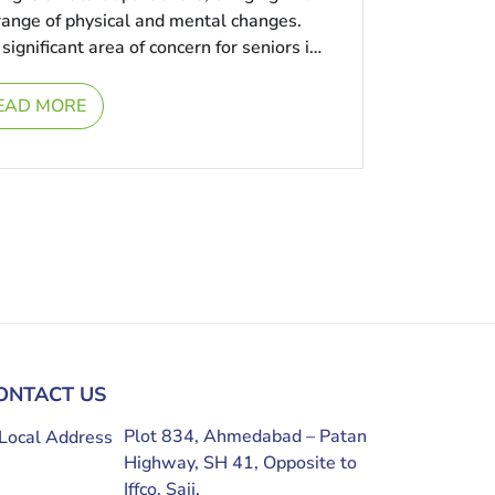
 range of physical and mental changes.
significant area of concern for seniors is
EAD MORE
ONTACT US
Plot 834, Ahmedabad – Patan
Highway, SH 41, Opposite to
Iffco, Saij,