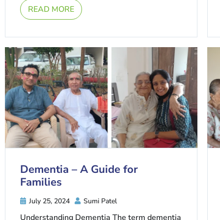
READ MORE
Dementia – A Guide for
Families
July 25, 2024
Sumi Patel
Understanding Dementia The term dementia