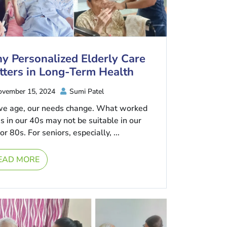
y Personalized Elderly Care
tters in Long-Term Health
vember 15, 2024
Sumi Patel
we age, our needs change. What worked
us in our 40s may not be suitable in our
or 80s. For seniors, especially, ...
EAD MORE