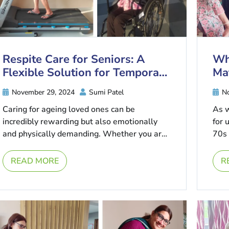
Respite Care for Seniors: A
Wh
Flexible Solution for Temporary
Ma
Needs
November 29, 2024
Sumi Patel
No
Caring for ageing loved ones can be
As 
incredibly rewarding but also emotionally
for 
and physically demanding. Whether you are
70s 
a family caregiver balancing work and
personal ...
READ MORE
R