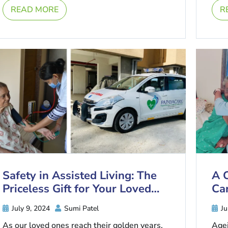
joints, ligaments and tendons to ...
READ MORE
R
Safety in Assisted Living: The
A 
Priceless Gift for Your Loved
Car
Ones
July 9, 2024
Sumi Patel
Ju
As our loved ones reach their golden years,
Agei