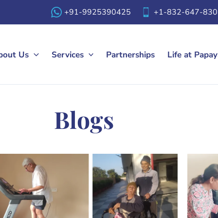
+91-9925390425
+1-832-647-830
bout Us
Services
Partnerships
Life at Papa
Blogs​