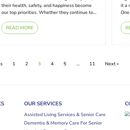
their health, safety, and happiness become
it a
our top priorities. Whether they continue to
One 
live comfortably in their ...
...
READ MORE
R
us
1
2
3
4
5
…
11
Next »
KS
OUR SERVICES
C
Assisted Living Services & Senior Care
Dementia & Memory Care For Senior