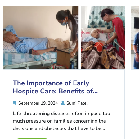
The Importance of Early
Hospice Care: Benefits of
Starting Sooner
September 19, 2024
Sumi Patel
Life-threatening diseases often impose too
much pressure on families concerning the
decisions and obstacles that have to be
traversed. One of the choices that people ...