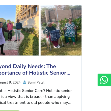
yond Daily Needs: The
ortance of Holistic Senior
re
gust 9, 2024
Sumi Patel
 is Holistic Senior Care? Holistic senior
 is a view that is broader than applying
cal treatment to old people who may
e ...