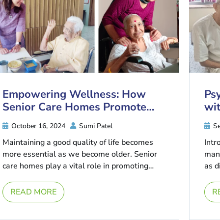
Empowering Wellness: How
Psy
Senior Care Homes Promote
wit
Healthy Ageing
Co
October 16, 2024
Sumi Patel
Se
Maintaining a good quality of life becomes
Intr
more essential as we become older. Senior
mana
care homes play a vital role in promoting
as d
healthy ageing by ...
thes
...
READ MORE
R