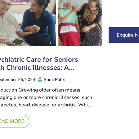
Enquire 
chiatric Care for Seniors
h Chronic Illnesses: A
mprehensive Approach
ptember 26, 2024
Sumi Patel
oduction Growing older often means
ging one or more chronic illnesses, such
iabetes, heart disease, or arthritis. While
e conditions affect physical health, they
EAD MORE