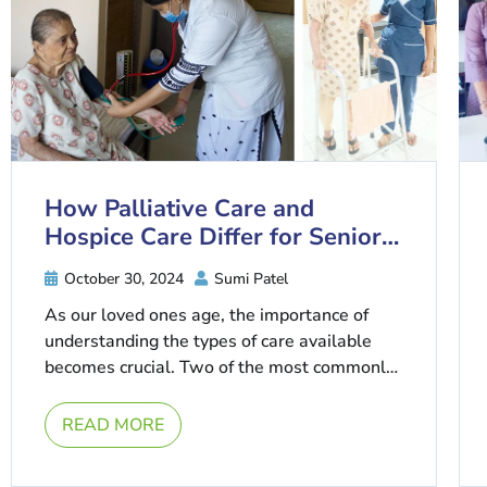
How Palliative Care and
Hospice Care Differ for Senior
Patients
October 30, 2024
Sumi Patel
As our loved ones age, the importance of
understanding the types of care available
becomes crucial. Two of the most commonly
misunderstood options in senior ...
READ MORE