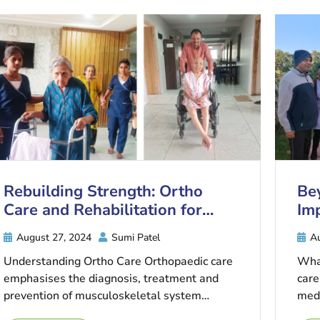
Rebuilding Strength: Ortho
Be
Care and Rehabilitation for
Imp
Senior Recovery
Ca
August 27, 2024
Sumi Patel
Au
Understanding Ortho Care Orthopaedic care
What
emphasises the diagnosis, treatment and
care
prevention of musculoskeletal system
medi
disorders. This includes anything from bones,
not b