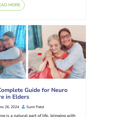
EAD MORE
Complete Guide for Neuro
e in Elders
ne 26, 2024
Sumi Patel
ng is a natural part of life, bringing with