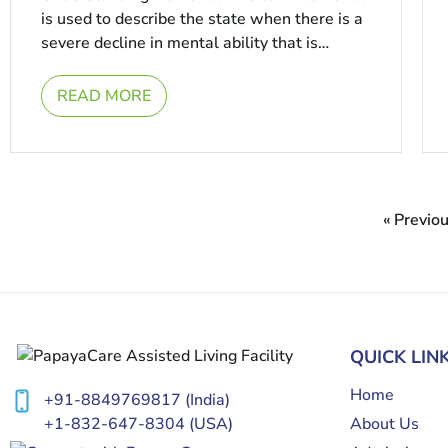
is used to describe the state when there is a
severe decline in mental ability that is
enough to interfere ...
READ MORE
« Previo
QUICK LIN
Home
+91-8849769817
(India)
About Us
+1-832-647-8304
(USA)