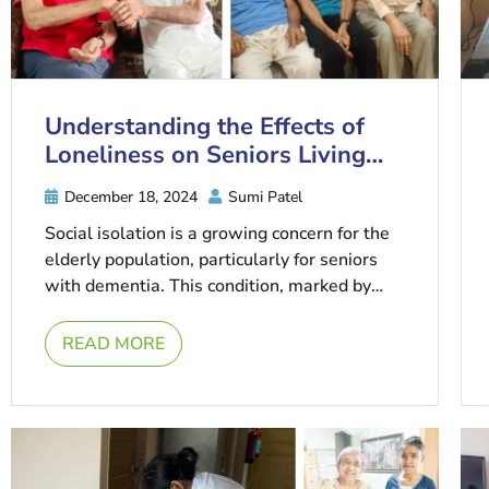
Understanding the Effects of
Loneliness on Seniors Living
with Dementia
December 18, 2024
Sumi Patel
Social isolation is a growing concern for the
elderly population, particularly for seniors
with dementia. This condition, marked by
cognitive decline and memory loss, is ...
READ MORE